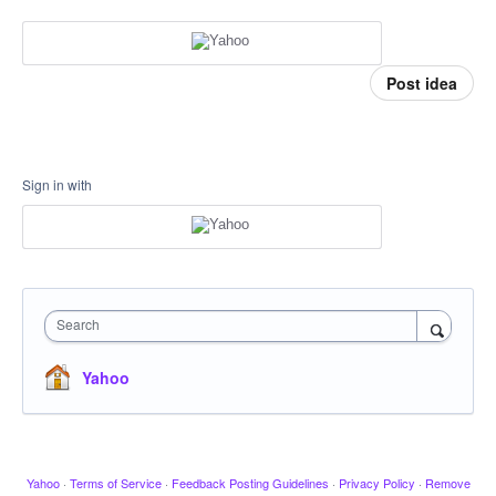
Post idea
Sign in with
Search
Yahoo
Yahoo
·
Terms of Service
·
Feedback Posting Guidelines
·
Privacy Policy
·
Remove