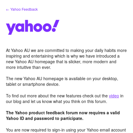
Skip
← Yahoo Feedback
to
content
At Yahoo AU we are committed to making your daily habits more
inspiring and entertaining which is why we have introduced a
new Yahoo AU homepage that is slicker, more modern and
more intuitive than ever.
The new Yahoo AU homepage is available on your desktop,
tablet or smartphone device.
To find out more about the new features check out the
video
in
our blog and let us know what you think on this forum.
The Yahoo product feedback forum now requires a valid
Yahoo ID and password to participate.
You are now required to sign-in using your Yahoo email account