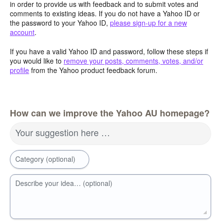
in order to provide us with feedback and to submit votes and
comments to existing ideas. If you do not have a Yahoo ID or
the password to your Yahoo ID,
please sign-up for a new
account
.
If you have a valid Yahoo ID and password, follow these steps if
you would like to
remove your posts, comments, votes, and/or
profile
from the Yahoo product feedback forum.
How can we improve the Yahoo AU homepage?
Your suggestion here …
Category (optional)
Describe your idea… (optional)