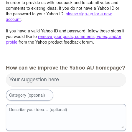
in order to provide us with feedback and to submit votes and
comments to existing ideas. If you do not have a Yahoo ID or
the password to your Yahoo ID,
please sign-up for a new
account
.
If you have a valid Yahoo ID and password, follow these steps if
you would like to
remove your posts, comments, votes, and/or
profile
from the Yahoo product feedback forum.
How can we improve the Yahoo AU homepage?
Your suggestion here …
Category (optional)
Describe your idea… (optional)