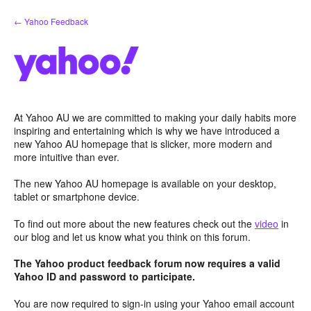
Skip
← Yahoo Feedback
to
content
At Yahoo AU we are committed to making your daily habits more
inspiring and entertaining which is why we have introduced a
new Yahoo AU homepage that is slicker, more modern and
more intuitive than ever.
The new Yahoo AU homepage is available on your desktop,
tablet or smartphone device.
To find out more about the new features check out the
video
in
our blog and let us know what you think on this forum.
The Yahoo product feedback forum now requires a valid
Yahoo ID and password to participate.
You are now required to sign-in using your Yahoo email account