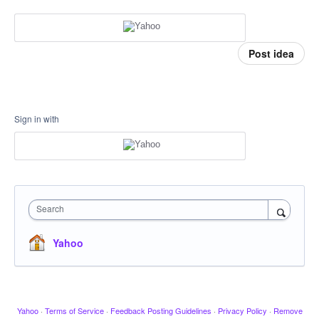
Post idea
Sign in with
Search
Yahoo
Yahoo
·
Terms of Service
·
Feedback Posting Guidelines
·
Privacy Policy
·
Remove