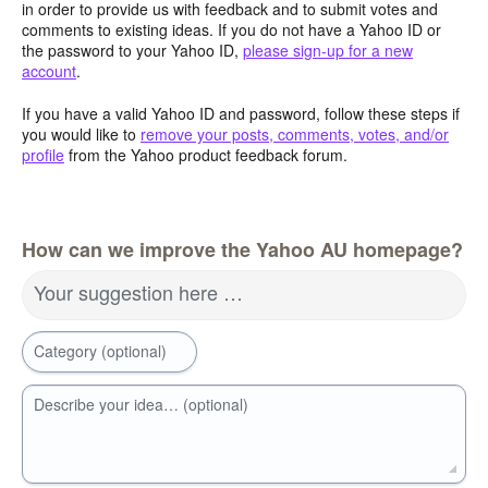
in order to provide us with feedback and to submit votes and
comments to existing ideas. If you do not have a Yahoo ID or
the password to your Yahoo ID,
please sign-up for a new
account
.
If you have a valid Yahoo ID and password, follow these steps if
you would like to
remove your posts, comments, votes, and/or
profile
from the Yahoo product feedback forum.
How can we improve the Yahoo AU homepage?
Your suggestion here …
Category (optional)
Describe your idea… (optional)