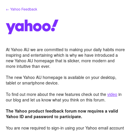
Skip
← Yahoo Feedback
to
content
At Yahoo AU we are committed to making your daily habits more
inspiring and entertaining which is why we have introduced a
new Yahoo AU homepage that is slicker, more modern and
more intuitive than ever.
The new Yahoo AU homepage is available on your desktop,
tablet or smartphone device.
To find out more about the new features check out the
video
in
our blog and let us know what you think on this forum.
The Yahoo product feedback forum now requires a valid
Yahoo ID and password to participate.
You are now required to sign-in using your Yahoo email account