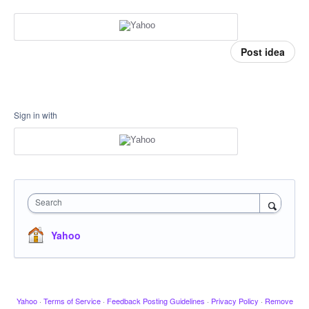
Post idea
Sign in with
Search
Yahoo
Yahoo
·
Terms of Service
·
Feedback Posting Guidelines
·
Privacy Policy
·
Remove