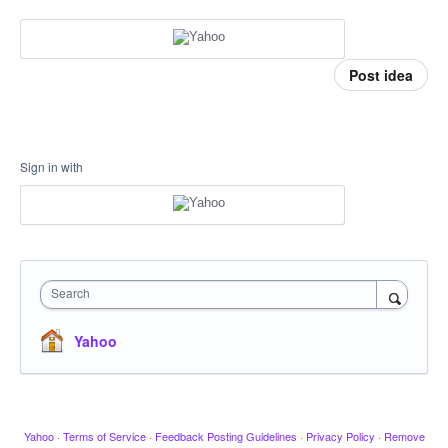
Post idea
Sign in with
Search
Yahoo
Yahoo
·
Terms of Service
·
Feedback Posting Guidelines
·
Privacy Policy
·
Remove