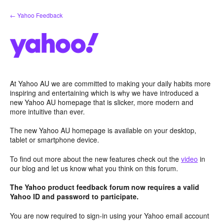
Skip
← Yahoo Feedback
to
content
At Yahoo AU we are committed to making your daily habits more
inspiring and entertaining which is why we have introduced a
new Yahoo AU homepage that is slicker, more modern and
more intuitive than ever.
The new Yahoo AU homepage is available on your desktop,
tablet or smartphone device.
To find out more about the new features check out the
video
in
our blog and let us know what you think on this forum.
The Yahoo product feedback forum now requires a valid
Yahoo ID and password to participate.
You are now required to sign-in using your Yahoo email account