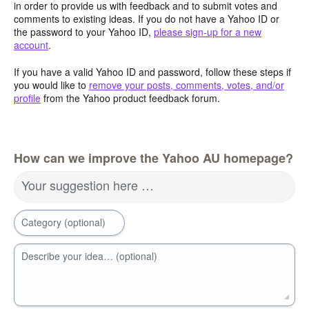
in order to provide us with feedback and to submit votes and
comments to existing ideas. If you do not have a Yahoo ID or
the password to your Yahoo ID,
please sign-up for a new
account
.
If you have a valid Yahoo ID and password, follow these steps if
you would like to
remove your posts, comments, votes, and/or
profile
from the Yahoo product feedback forum.
How can we improve the Yahoo AU homepage?
Your suggestion here …
Category (optional)
Describe your idea… (optional)