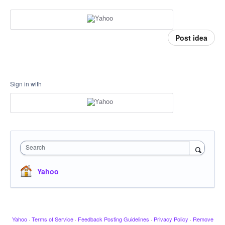
Post idea
Sign in with
Search
Yahoo
Yahoo
·
Terms of Service
·
Feedback Posting Guidelines
·
Privacy Policy
·
Remove