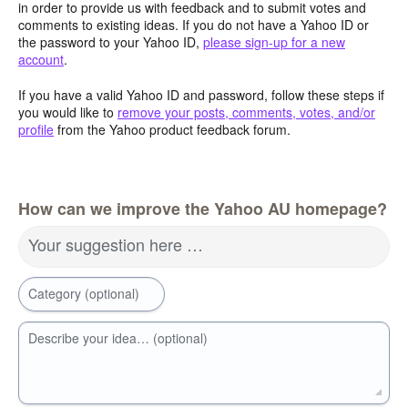
in order to provide us with feedback and to submit votes and
comments to existing ideas. If you do not have a Yahoo ID or
the password to your Yahoo ID,
please sign-up for a new
account
.
If you have a valid Yahoo ID and password, follow these steps if
you would like to
remove your posts, comments, votes, and/or
profile
from the Yahoo product feedback forum.
How can we improve the Yahoo AU homepage?
Your suggestion here …
Category (optional)
Describe your idea… (optional)