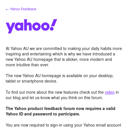
Skip
← Yahoo Feedback
to
content
At Yahoo AU we are committed to making your daily habits more
inspiring and entertaining which is why we have introduced a
new Yahoo AU homepage that is slicker, more modern and
more intuitive than ever.
The new Yahoo AU homepage is available on your desktop,
tablet or smartphone device.
To find out more about the new features check out the
video
in
our blog and let us know what you think on this forum.
The Yahoo product feedback forum now requires a valid
Yahoo ID and password to participate.
You are now required to sign-in using your Yahoo email account