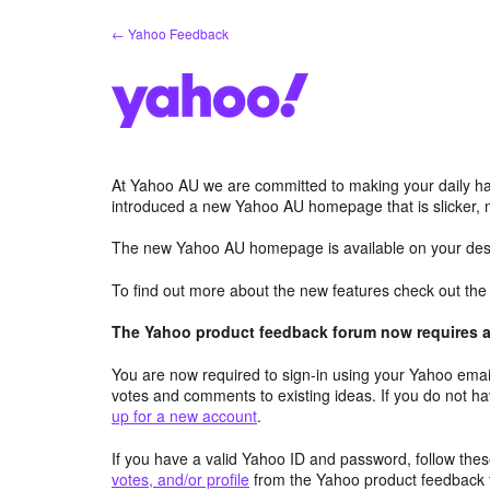
Skip
← Yahoo Feedback
to
content
At Yahoo AU we are committed to making your daily hab
introduced a new Yahoo AU homepage that is slicker, 
The new Yahoo AU homepage is available on your desk
To find out more about the new features check out th
The Yahoo product feedback forum now requires a 
You are now required to sign-in using your Yahoo email
votes and comments to existing ideas. If you do not h
up for a new account
.
If you have a valid Yahoo ID and password, follow these
votes, and/or profile
from the Yahoo product feedback 