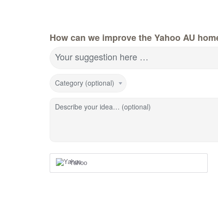
How can we improve the Yahoo AU hom
Your suggestion here …
Category (optional)
Describe your idea… (optional)
Yahoo