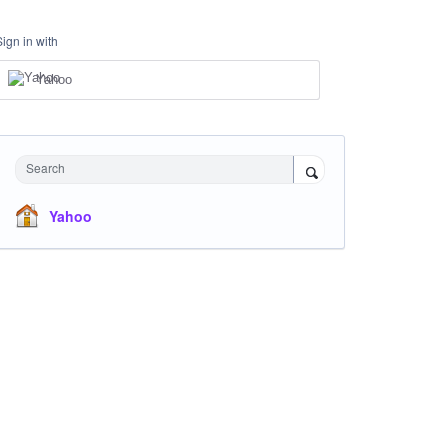
Sign in with
Yahoo
Search
Yahoo