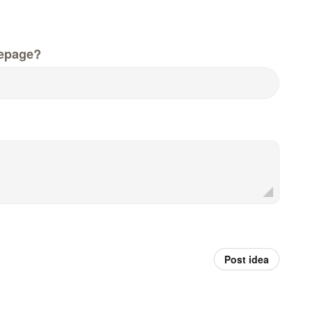
epage?
Post idea