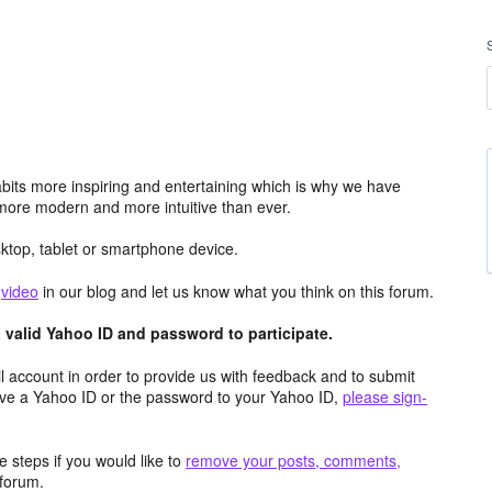
its more inspiring and entertaining which is why we have
more modern and more intuitive than ever.
top, tablet or smartphone device.
e
video
in our blog and let us know what you think on this forum.
valid Yahoo ID and password to participate.
 account in order to provide us with feedback and to submit
ave a Yahoo ID or the password to your Yahoo ID,
please sign-
 steps if you would like to
remove your posts, comments,
forum.