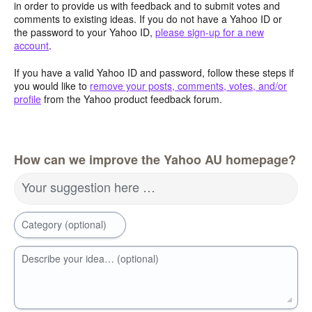
in order to provide us with feedback and to submit votes and
comments to existing ideas. If you do not have a Yahoo ID or
the password to your Yahoo ID,
please sign-up for a new
account
.
If you have a valid Yahoo ID and password, follow these steps if
you would like to
remove your posts, comments, votes, and/or
profile
from the Yahoo product feedback forum.
How can we improve the Yahoo AU homepage?
Your suggestion here …
Category (optional)
Describe your idea… (optional)