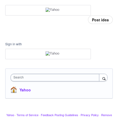
Post idea
Sign in with
Search
Yahoo
Yahoo
·
Terms of Service
·
Feedback Posting Guidelines
·
Privacy Policy
·
Remove