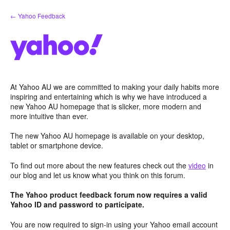
Skip
← Yahoo Feedback
to
content
At Yahoo AU we are committed to making your daily habits more
inspiring and entertaining which is why we have introduced a
new Yahoo AU homepage that is slicker, more modern and
more intuitive than ever.
The new Yahoo AU homepage is available on your desktop,
tablet or smartphone device.
To find out more about the new features check out the
video
in
our blog and let us know what you think on this forum.
The Yahoo product feedback forum now requires a valid
Yahoo ID and password to participate.
You are now required to sign-in using your Yahoo email account