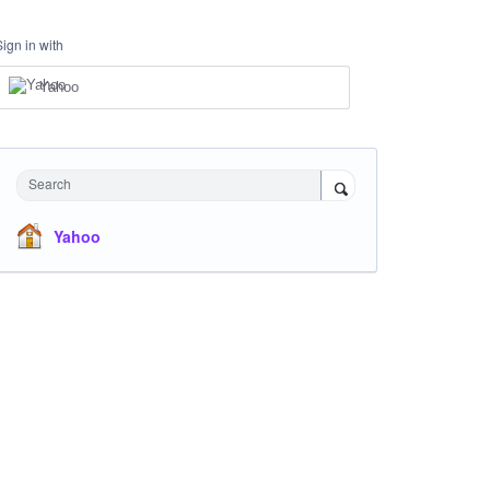
Sign in with
Yahoo
Search
Yahoo