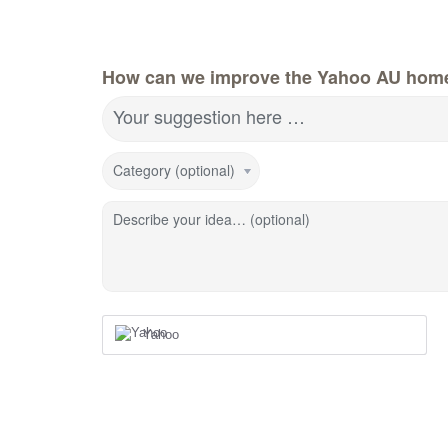
How can we improve the Yahoo AU hom
Your suggestion here …
Category (optional)
Describe your idea… (optional)
Yahoo