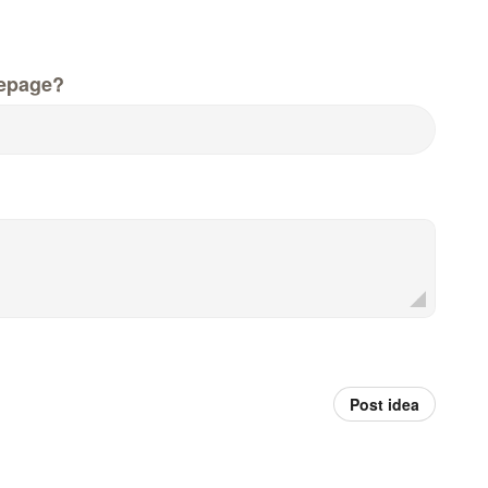
epage?
Post idea