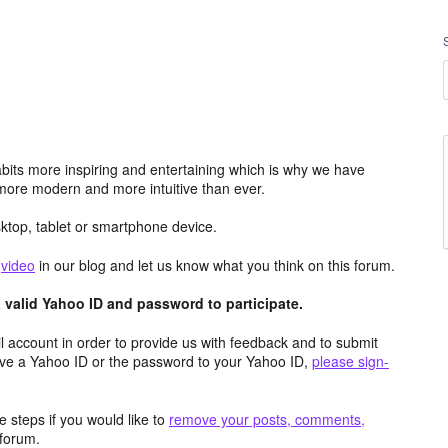
its more inspiring and entertaining which is why we have
more modern and more intuitive than ever.
top, tablet or smartphone device.
e
video
in our blog and let us know what you think on this forum.
valid Yahoo ID and password to participate.
 account in order to provide us with feedback and to submit
ave a Yahoo ID or the password to your Yahoo ID,
please sign-
 steps if you would like to
remove your posts, comments,
forum.