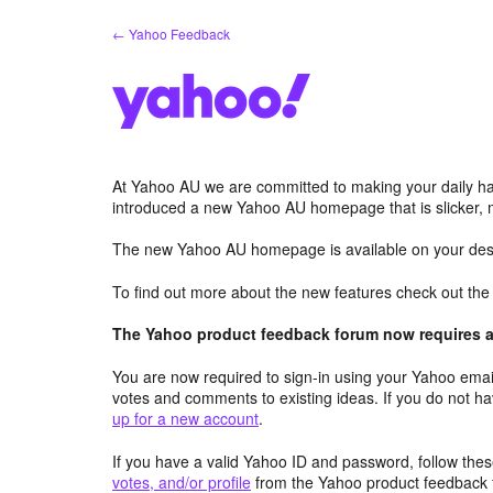
Skip
← Yahoo Feedback
to
content
At Yahoo AU we are committed to making your daily hab
introduced a new Yahoo AU homepage that is slicker, 
The new Yahoo AU homepage is available on your desk
To find out more about the new features check out th
The Yahoo product feedback forum now requires a 
You are now required to sign-in using your Yahoo email
votes and comments to existing ideas. If you do not h
up for a new account
.
If you have a valid Yahoo ID and password, follow these
votes, and/or profile
from the Yahoo product feedback 