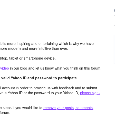
its more inspiring and entertaining which is why we have
more modern and more intuitive than ever.
top, tablet or smartphone device.
e
video
in our blog and let us know what you think on this forum.
valid Yahoo ID and password to participate.
 account in order to provide us with feedback and to submit
ave a Yahoo ID or the password to your Yahoo ID,
please sign-
 steps if you would like to
remove your posts, comments,
forum.