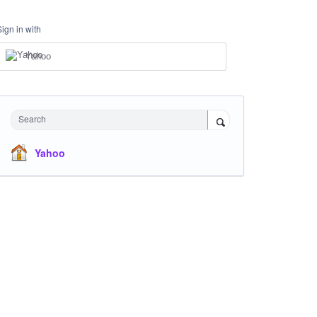
Sign in with
Yahoo
Search
Yahoo