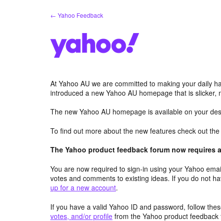
Skip
← Yahoo Feedback
to
content
At Yahoo AU we are committed to making your daily hab
introduced a new Yahoo AU homepage that is slicker, 
The new Yahoo AU homepage is available on your desk
To find out more about the new features check out th
The Yahoo product feedback forum now requires a 
You are now required to sign-in using your Yahoo email
votes and comments to existing ideas. If you do not h
up for a new account
.
If you have a valid Yahoo ID and password, follow these
votes, and/or profile
from the Yahoo product feedback 