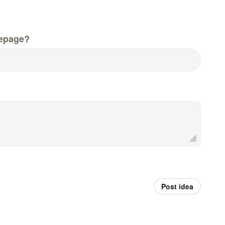
epage?
Post idea