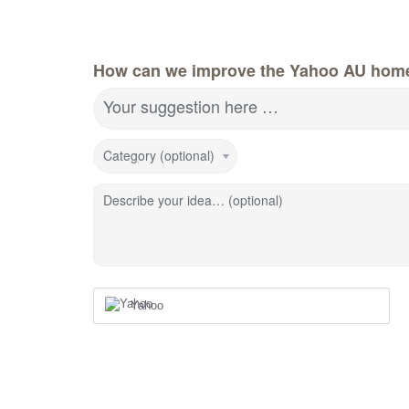
How can we improve the Yahoo AU hom
Your suggestion here …
Category (optional)
Describe your idea… (optional)
Yahoo