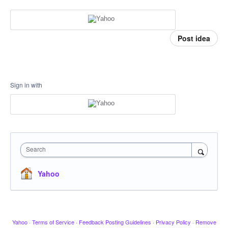
Post idea
Sign in with
Search
Yahoo
Yahoo
·
Terms of Service
·
Feedback Posting Guidelines
·
Privacy Policy
·
Remove