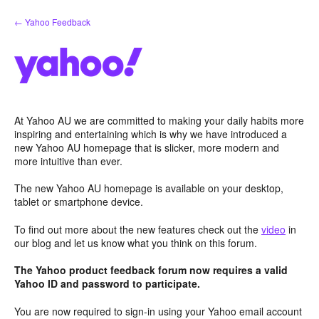
Skip
← Yahoo Feedback
to
content
At Yahoo AU we are committed to making your daily habits more
inspiring and entertaining which is why we have introduced a
new Yahoo AU homepage that is slicker, more modern and
more intuitive than ever.
The new Yahoo AU homepage is available on your desktop,
tablet or smartphone device.
To find out more about the new features check out the
video
in
our blog and let us know what you think on this forum.
The Yahoo product feedback forum now requires a valid
Yahoo ID and password to participate.
You are now required to sign-in using your Yahoo email account