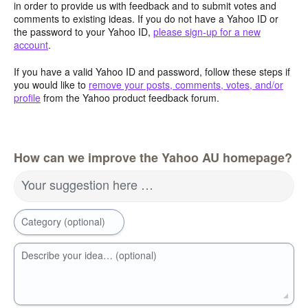
in order to provide us with feedback and to submit votes and
comments to existing ideas. If you do not have a Yahoo ID or
the password to your Yahoo ID,
please sign-up for a new
account
.
If you have a valid Yahoo ID and password, follow these steps if
you would like to
remove your posts, comments, votes, and/or
profile
from the Yahoo product feedback forum.
How can we improve the Yahoo AU homepage?
Your suggestion here …
Category (optional)
Describe your idea… (optional)