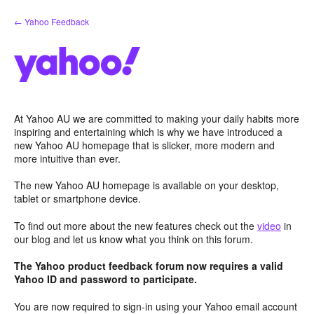
Skip
← Yahoo Feedback
to
content
At Yahoo AU we are committed to making your daily habits more
inspiring and entertaining which is why we have introduced a
new Yahoo AU homepage that is slicker, more modern and
more intuitive than ever.
The new Yahoo AU homepage is available on your desktop,
tablet or smartphone device.
To find out more about the new features check out the
video
in
our blog and let us know what you think on this forum.
The Yahoo product feedback forum now requires a valid
Yahoo ID and password to participate.
You are now required to sign-in using your Yahoo email account