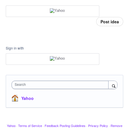
Post idea
Sign in with
Search
Yahoo
Yahoo
·
Terms of Service
·
Feedback Posting Guidelines
·
Privacy Policy
·
Remove