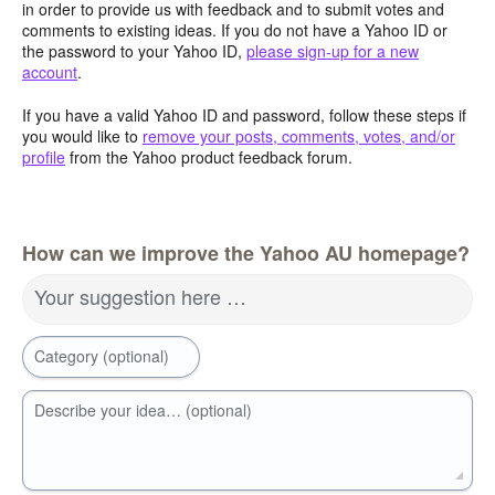
in order to provide us with feedback and to submit votes and
comments to existing ideas. If you do not have a Yahoo ID or
the password to your Yahoo ID,
please sign-up for a new
account
.
If you have a valid Yahoo ID and password, follow these steps if
you would like to
remove your posts, comments, votes, and/or
profile
from the Yahoo product feedback forum.
How can we improve the Yahoo AU homepage?
Your suggestion here …
Category (optional)
Describe your idea… (optional)