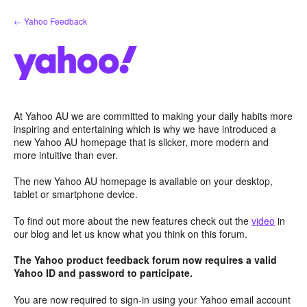
Skip
← Yahoo Feedback
to
content
At Yahoo AU we are committed to making your daily habits more
inspiring and entertaining which is why we have introduced a
new Yahoo AU homepage that is slicker, more modern and
more intuitive than ever.
The new Yahoo AU homepage is available on your desktop,
tablet or smartphone device.
To find out more about the new features check out the
video
in
our blog and let us know what you think on this forum.
The Yahoo product feedback forum now requires a valid
Yahoo ID and password to participate.
You are now required to sign-in using your Yahoo email account