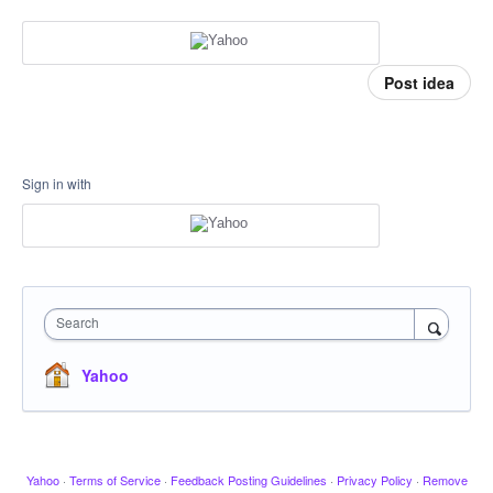
Post idea
Sign in with
Search
Yahoo
Yahoo
·
Terms of Service
·
Feedback Posting Guidelines
·
Privacy Policy
·
Remove