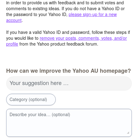
in order to provide us with feedback and to submit votes and
comments to existing ideas. If you do not have a Yahoo ID or
the password to your Yahoo ID,
please sign-up for a new
account
.
If you have a valid Yahoo ID and password, follow these steps if
you would like to
remove your posts, comments, votes, and/or
profile
from the Yahoo product feedback forum.
How can we improve the Yahoo AU homepage?
Your suggestion here …
Category (optional)
Describe your idea… (optional)