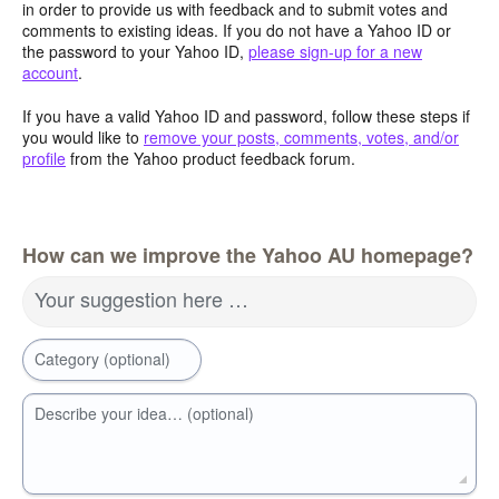
in order to provide us with feedback and to submit votes and
comments to existing ideas. If you do not have a Yahoo ID or
the password to your Yahoo ID,
please sign-up for a new
account
.
If you have a valid Yahoo ID and password, follow these steps if
you would like to
remove your posts, comments, votes, and/or
profile
from the Yahoo product feedback forum.
How can we improve the Yahoo AU homepage?
Your suggestion here …
Category (optional)
Describe your idea… (optional)