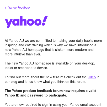
Skip
← Yahoo Feedback
to
content
At Yahoo AU we are committed to making your daily habits more
inspiring and entertaining which is why we have introduced a
new Yahoo AU homepage that is slicker, more modern and
more intuitive than ever.
The new Yahoo AU homepage is available on your desktop,
tablet or smartphone device.
To find out more about the new features check out the
video
in
our blog and let us know what you think on this forum.
The Yahoo product feedback forum now requires a valid
Yahoo ID and password to participate.
You are now required to sign-in using your Yahoo email account