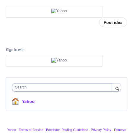
Post idea
Sign in with
Search
Yahoo
Yahoo
·
Terms of Service
·
Feedback Posting Guidelines
·
Privacy Policy
·
Remove