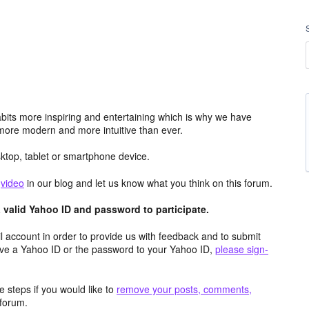
its more inspiring and entertaining which is why we have
more modern and more intuitive than ever.
top, tablet or smartphone device.
e
video
in our blog and let us know what you think on this forum.
valid Yahoo ID and password to participate.
 account in order to provide us with feedback and to submit
ave a Yahoo ID or the password to your Yahoo ID,
please sign-
 steps if you would like to
remove your posts, comments,
forum.