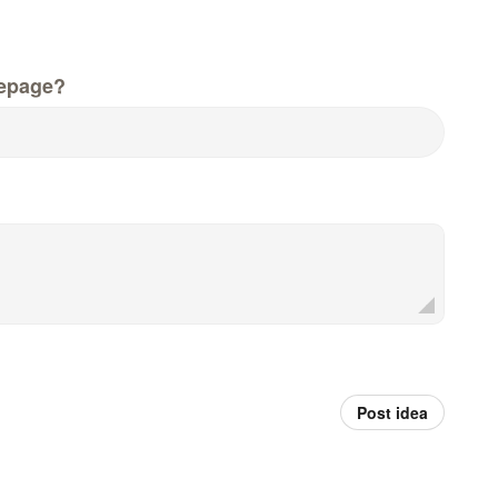
epage?
Post idea