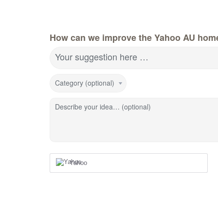
How can we improve the Yahoo AU hom
Your suggestion here …
Category (optional)
Describe your idea… (optional)
Yahoo