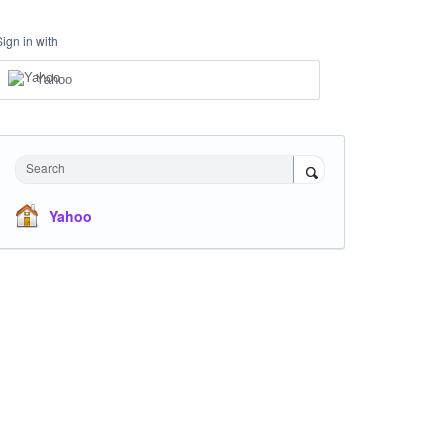
Sign in with
Yahoo
Search
Yahoo