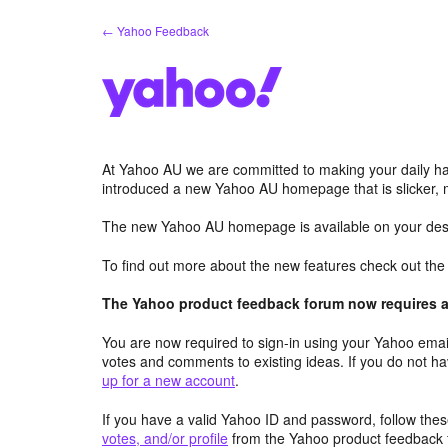
Skip
← Yahoo Feedback
to
content
At Yahoo AU we are committed to making your daily hab
introduced a new Yahoo AU homepage that is slicker, 
The new Yahoo AU homepage is available on your desk
To find out more about the new features check out th
The Yahoo product feedback forum now requires a 
You are now required to sign-in using your Yahoo email
votes and comments to existing ideas. If you do not h
up for a new account
.
If you have a valid Yahoo ID and password, follow these
votes, and/or profile
from the Yahoo product feedback 