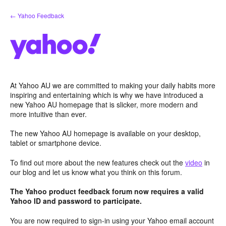
Skip
← Yahoo Feedback
to
content
At Yahoo AU we are committed to making your daily habits more
inspiring and entertaining which is why we have introduced a
new Yahoo AU homepage that is slicker, more modern and
more intuitive than ever.
The new Yahoo AU homepage is available on your desktop,
tablet or smartphone device.
To find out more about the new features check out the
video
in
our blog and let us know what you think on this forum.
The Yahoo product feedback forum now requires a valid
Yahoo ID and password to participate.
You are now required to sign-in using your Yahoo email account