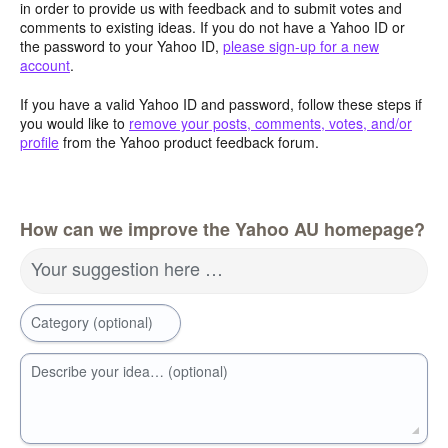
in order to provide us with feedback and to submit votes and
comments to existing ideas. If you do not have a Yahoo ID or
the password to your Yahoo ID,
please sign-up for a new
account
.
If you have a valid Yahoo ID and password, follow these steps if
you would like to
remove your posts, comments, votes, and/or
profile
from the Yahoo product feedback forum.
How can we improve the Yahoo AU homepage?
Your suggestion here …
Category (optional)
Describe your idea… (optional)