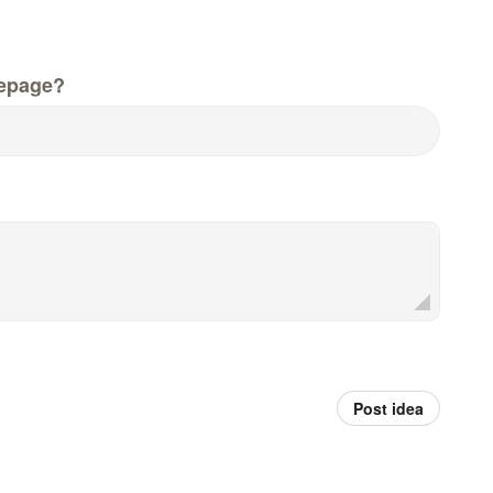
epage?
Post idea