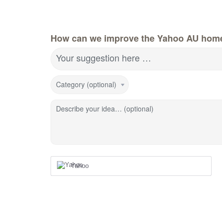
How can we improve the Yahoo AU hom
Your suggestion here …
Category (optional)
Describe your idea… (optional)
Yahoo