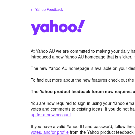
Skip
← Yahoo Feedback
to
content
At Yahoo AU we are committed to making your daily hab
introduced a new Yahoo AU homepage that is slicker, 
The new Yahoo AU homepage is available on your desk
To find out more about the new features check out th
The Yahoo product feedback forum now requires a 
You are now required to sign-in using your Yahoo email
votes and comments to existing ideas. If you do not h
up for a new account
.
If you have a valid Yahoo ID and password, follow these
votes, and/or profile
from the Yahoo product feedback 