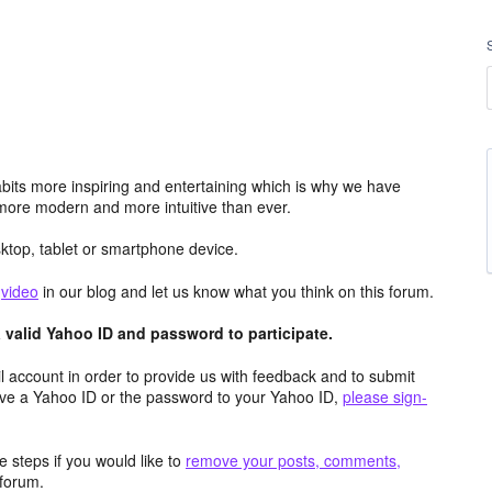
its more inspiring and entertaining which is why we have
more modern and more intuitive than ever.
top, tablet or smartphone device.
e
video
in our blog and let us know what you think on this forum.
valid Yahoo ID and password to participate.
 account in order to provide us with feedback and to submit
ave a Yahoo ID or the password to your Yahoo ID,
please sign-
 steps if you would like to
remove your posts, comments,
forum.