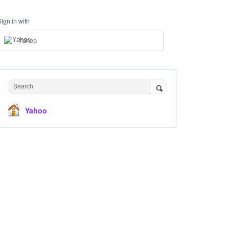
Sign in with
Yahoo
Search
Yahoo