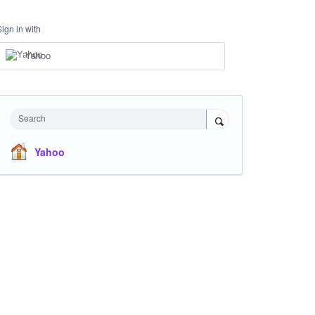
Sign in with
Yahoo
Search
Yahoo