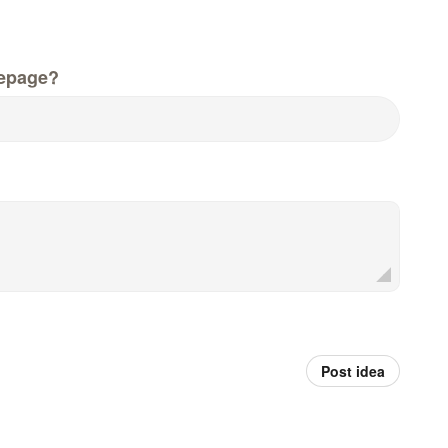
epage?
Post idea