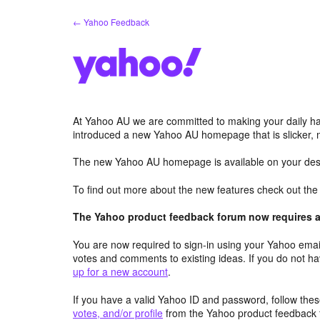
Skip
← Yahoo Feedback
to
content
At Yahoo AU we are committed to making your daily hab
introduced a new Yahoo AU homepage that is slicker, 
The new Yahoo AU homepage is available on your desk
To find out more about the new features check out th
The Yahoo product feedback forum now requires a 
You are now required to sign-in using your Yahoo email
votes and comments to existing ideas. If you do not h
up for a new account
.
If you have a valid Yahoo ID and password, follow these
votes, and/or profile
from the Yahoo product feedback 