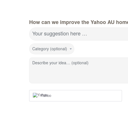
How can we improve the Yahoo AU hom
Your suggestion here …
Category (optional)
Describe your idea… (optional)
Yahoo