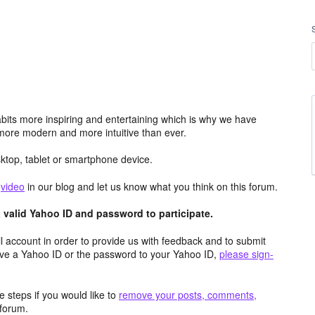
its more inspiring and entertaining which is why we have
more modern and more intuitive than ever.
top, tablet or smartphone device.
e
video
in our blog and let us know what you think on this forum.
valid Yahoo ID and password to participate.
 account in order to provide us with feedback and to submit
ave a Yahoo ID or the password to your Yahoo ID,
please sign-
 steps if you would like to
remove your posts, comments,
forum.