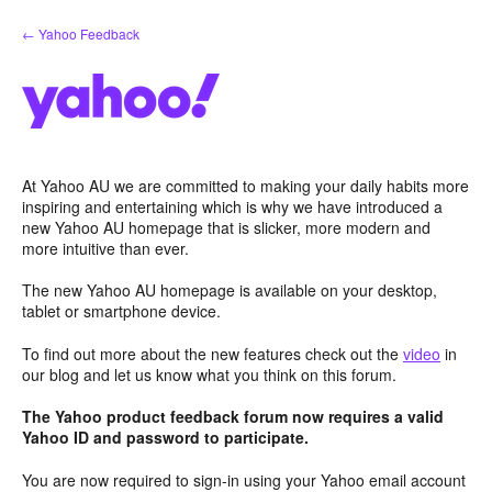
Skip
← Yahoo Feedback
to
content
At Yahoo AU we are committed to making your daily habits more
inspiring and entertaining which is why we have introduced a
new Yahoo AU homepage that is slicker, more modern and
more intuitive than ever.
The new Yahoo AU homepage is available on your desktop,
tablet or smartphone device.
To find out more about the new features check out the
video
in
our blog and let us know what you think on this forum.
The Yahoo product feedback forum now requires a valid
Yahoo ID and password to participate.
You are now required to sign-in using your Yahoo email account