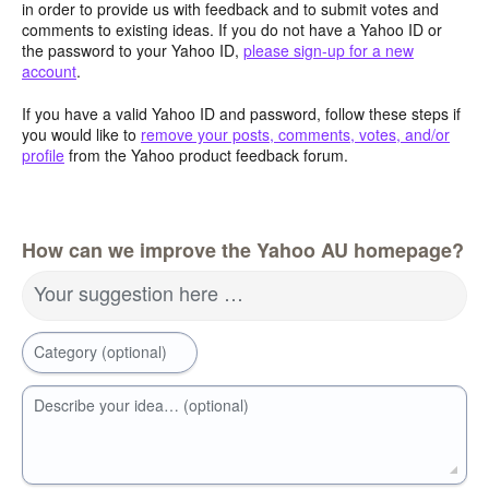
in order to provide us with feedback and to submit votes and
comments to existing ideas. If you do not have a Yahoo ID or
the password to your Yahoo ID,
please sign-up for a new
account
.
If you have a valid Yahoo ID and password, follow these steps if
you would like to
remove your posts, comments, votes, and/or
profile
from the Yahoo product feedback forum.
How can we improve the Yahoo AU homepage?
Your suggestion here …
Category (optional)
Describe your idea… (optional)