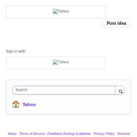
Post idea
Sign in with
Search
Yahoo
Yahoo
·
Terms of Service
·
Feedback Posting Guidelines
·
Privacy Policy
·
Remove