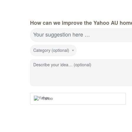
How can we improve the Yahoo AU hom
Your suggestion here …
Category (optional)
Describe your idea… (optional)
Yahoo