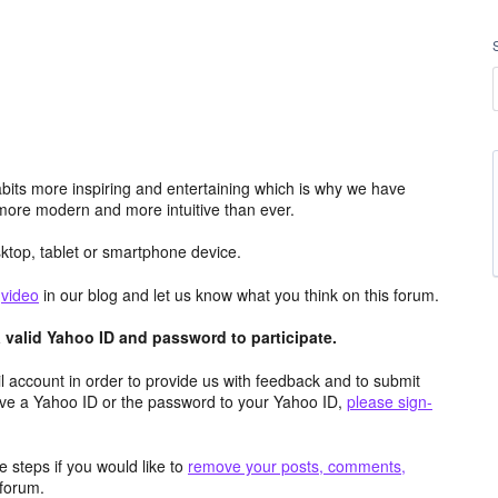
its more inspiring and entertaining which is why we have
more modern and more intuitive than ever.
top, tablet or smartphone device.
e
video
in our blog and let us know what you think on this forum.
valid Yahoo ID and password to participate.
 account in order to provide us with feedback and to submit
ave a Yahoo ID or the password to your Yahoo ID,
please sign-
 steps if you would like to
remove your posts, comments,
forum.