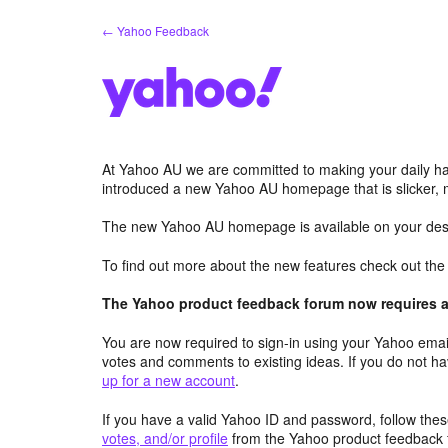
Skip
← Yahoo Feedback
to
content
At Yahoo AU we are committed to making your daily hab
introduced a new Yahoo AU homepage that is slicker, 
The new Yahoo AU homepage is available on your desk
To find out more about the new features check out th
The Yahoo product feedback forum now requires a 
You are now required to sign-in using your Yahoo email
votes and comments to existing ideas. If you do not h
up for a new account
.
If you have a valid Yahoo ID and password, follow these
votes, and/or profile
from the Yahoo product feedback 