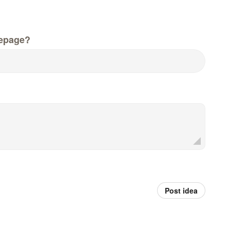
epage?
Post idea