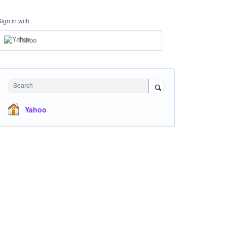
Sign in with
Yahoo
Search
Yahoo