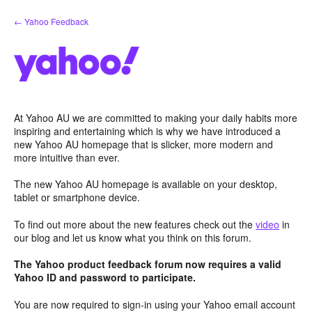
Skip
← Yahoo Feedback
to
content
At Yahoo AU we are committed to making your daily habits more
inspiring and entertaining which is why we have introduced a
new Yahoo AU homepage that is slicker, more modern and
more intuitive than ever.
The new Yahoo AU homepage is available on your desktop,
tablet or smartphone device.
To find out more about the new features check out the
video
in
our blog and let us know what you think on this forum.
The Yahoo product feedback forum now requires a valid
Yahoo ID and password to participate.
You are now required to sign-in using your Yahoo email account