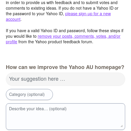
in order to provide us with feedback and to submit votes and
comments to existing ideas. If you do not have a Yahoo ID or
the password to your Yahoo ID,
please sign-up for a new
account
.
If you have a valid Yahoo ID and password, follow these steps if
you would like to
remove your posts, comments, votes, and/or
profile
from the Yahoo product feedback forum.
How can we improve the Yahoo AU homepage?
Your suggestion here …
Category (optional)
Describe your idea… (optional)