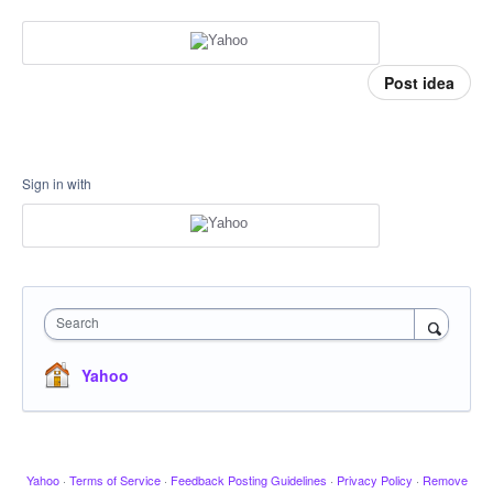
Post idea
Sign in with
Search
Yahoo
Yahoo
·
Terms of Service
·
Feedback Posting Guidelines
·
Privacy Policy
·
Remove