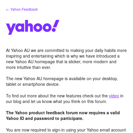
Skip
← Yahoo Feedback
to
content
At Yahoo AU we are committed to making your daily habits more
inspiring and entertaining which is why we have introduced a
new Yahoo AU homepage that is slicker, more modern and
more intuitive than ever.
The new Yahoo AU homepage is available on your desktop,
tablet or smartphone device.
To find out more about the new features check out the
video
in
our blog and let us know what you think on this forum.
The Yahoo product feedback forum now requires a valid
Yahoo ID and password to participate.
You are now required to sign-in using your Yahoo email account