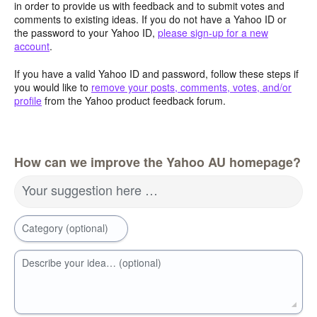
in order to provide us with feedback and to submit votes and
comments to existing ideas. If you do not have a Yahoo ID or
the password to your Yahoo ID,
please sign-up for a new
account
.
If you have a valid Yahoo ID and password, follow these steps if
you would like to
remove your posts, comments, votes, and/or
profile
from the Yahoo product feedback forum.
How can we improve the Yahoo AU homepage?
Your suggestion here …
Category (optional)
Describe your idea… (optional)