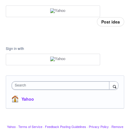
Post idea
Sign in with
Search
Yahoo
Yahoo
·
Terms of Service
·
Feedback Posting Guidelines
·
Privacy Policy
·
Remove