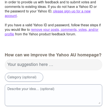
in order to provide us with feedback and to submit votes and
comments to existing ideas. If you do not have a Yahoo ID or
the password to your Yahoo ID,
please sign-up for a new
account
.
If you have a valid Yahoo ID and password, follow these steps if
you would like to
remove your posts, comments, votes, and/or
profile
from the Yahoo product feedback forum.
How can we improve the Yahoo AU homepage?
Your suggestion here …
Category (optional)
Describe your idea… (optional)