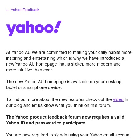
Skip
← Yahoo Feedback
to
content
At Yahoo AU we are committed to making your daily habits more
inspiring and entertaining which is why we have introduced a
new Yahoo AU homepage that is slicker, more modern and
more intuitive than ever.
The new Yahoo AU homepage is available on your desktop,
tablet or smartphone device.
To find out more about the new features check out the
video
in
our blog and let us know what you think on this forum.
The Yahoo product feedback forum now requires a valid
Yahoo ID and password to participate.
You are now required to sign-in using your Yahoo email account