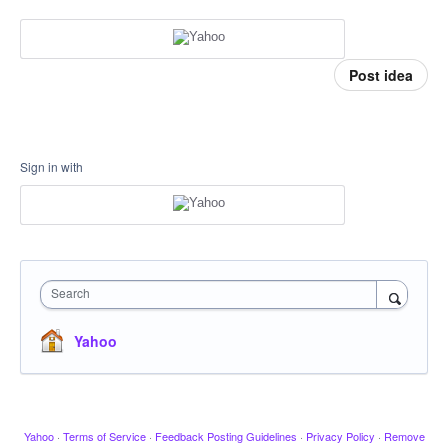
Post idea
Sign in with
Search
Yahoo
Yahoo
·
Terms of Service
·
Feedback Posting Guidelines
·
Privacy Policy
·
Remove