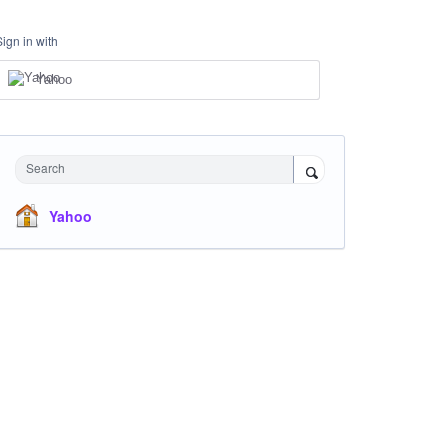
Sign in with
Yahoo
Search
Yahoo