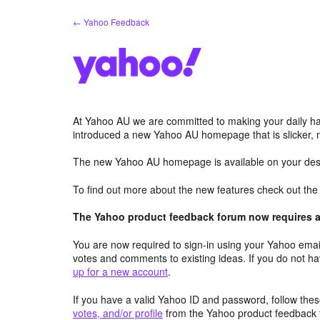
Skip
← Yahoo Feedback
to
content
At Yahoo AU we are committed to making your daily hab
introduced a new Yahoo AU homepage that is slicker, 
The new Yahoo AU homepage is available on your desk
To find out more about the new features check out th
The Yahoo product feedback forum now requires a 
You are now required to sign-in using your Yahoo email
votes and comments to existing ideas. If you do not h
up for a new account
.
If you have a valid Yahoo ID and password, follow these
votes, and/or profile
from the Yahoo product feedback 