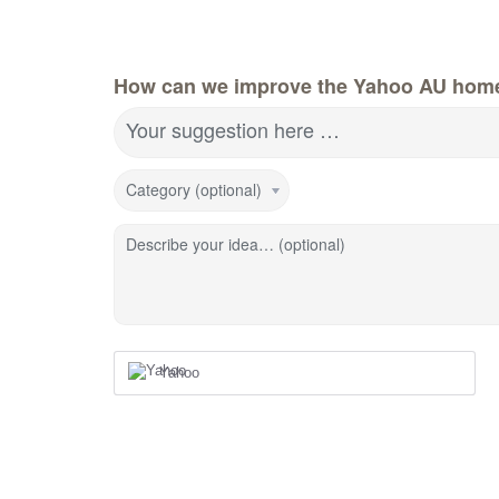
How can we improve the Yahoo AU hom
Your suggestion here …
Category (optional)
Describe your idea… (optional)
Yahoo