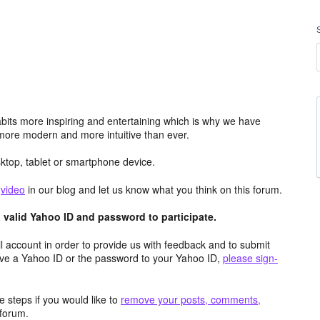
its more inspiring and entertaining which is why we have
more modern and more intuitive than ever.
top, tablet or smartphone device.
e
video
in our blog and let us know what you think on this forum.
valid Yahoo ID and password to participate.
 account in order to provide us with feedback and to submit
ave a Yahoo ID or the password to your Yahoo ID,
please sign-
 steps if you would like to
remove your posts, comments,
forum.