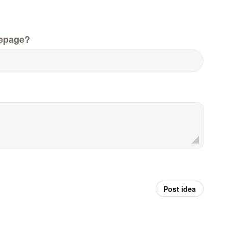
epage?
Post idea