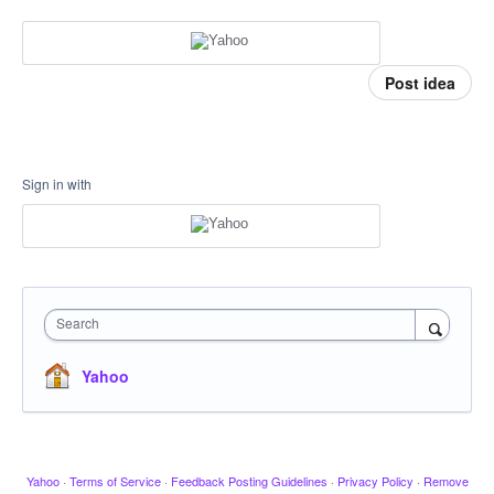
Post idea
Sign in with
Search
Yahoo
Yahoo
·
Terms of Service
·
Feedback Posting Guidelines
·
Privacy Policy
·
Remove