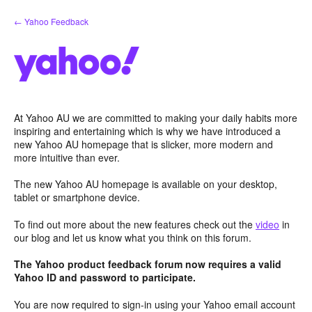
Skip
← Yahoo Feedback
to
content
At Yahoo AU we are committed to making your daily habits more
inspiring and entertaining which is why we have introduced a
new Yahoo AU homepage that is slicker, more modern and
more intuitive than ever.
The new Yahoo AU homepage is available on your desktop,
tablet or smartphone device.
To find out more about the new features check out the
video
in
our blog and let us know what you think on this forum.
The Yahoo product feedback forum now requires a valid
Yahoo ID and password to participate.
You are now required to sign-in using your Yahoo email account