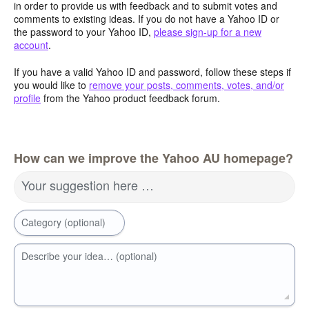
in order to provide us with feedback and to submit votes and
comments to existing ideas. If you do not have a Yahoo ID or
the password to your Yahoo ID,
please sign-up for a new
account
.
If you have a valid Yahoo ID and password, follow these steps if
you would like to
remove your posts, comments, votes, and/or
profile
from the Yahoo product feedback forum.
How can we improve the Yahoo AU homepage?
Your suggestion here …
Category (optional)
Describe your idea… (optional)