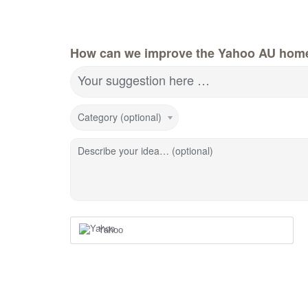
How can we improve the Yahoo AU hom
Your suggestion here …
Category (optional)
Describe your idea… (optional)
Yahoo