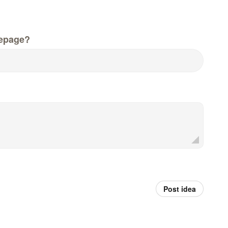
epage?
Post idea