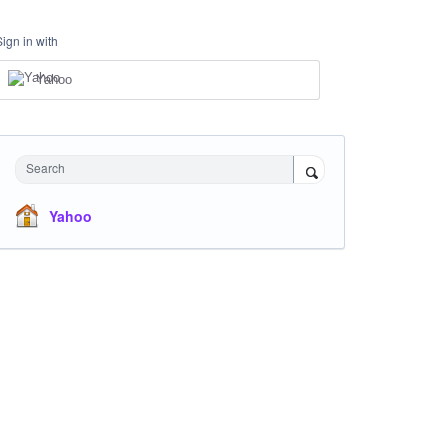
Sign in with
Yahoo
Search
Yahoo