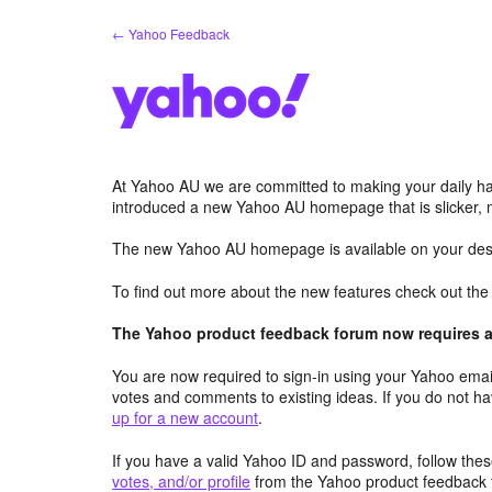
Skip
← Yahoo Feedback
to
content
At Yahoo AU we are committed to making your daily hab
introduced a new Yahoo AU homepage that is slicker, 
The new Yahoo AU homepage is available on your desk
To find out more about the new features check out th
The Yahoo product feedback forum now requires a 
You are now required to sign-in using your Yahoo email
votes and comments to existing ideas. If you do not h
up for a new account
.
If you have a valid Yahoo ID and password, follow these
votes, and/or profile
from the Yahoo product feedback 