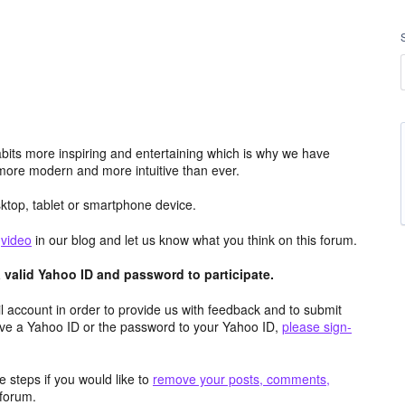
its more inspiring and entertaining which is why we have
more modern and more intuitive than ever.
top, tablet or smartphone device.
e
video
in our blog and let us know what you think on this forum.
valid Yahoo ID and password to participate.
 account in order to provide us with feedback and to submit
ave a Yahoo ID or the password to your Yahoo ID,
please sign-
 steps if you would like to
remove your posts, comments,
forum.