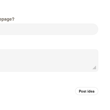
epage?
Post idea