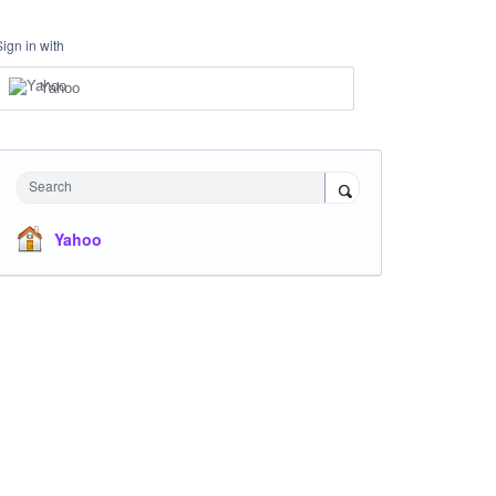
Sign in with
Yahoo
Search
Yahoo