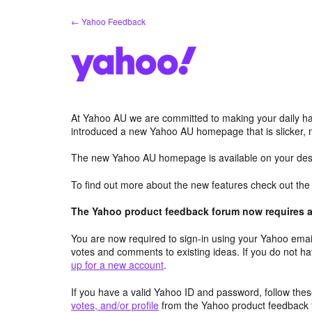
Skip
← Yahoo Feedback
to
content
At Yahoo AU we are committed to making your daily hab
introduced a new Yahoo AU homepage that is slicker, 
The new Yahoo AU homepage is available on your desk
To find out more about the new features check out th
The Yahoo product feedback forum now requires a 
You are now required to sign-in using your Yahoo email
votes and comments to existing ideas. If you do not h
up for a new account
.
If you have a valid Yahoo ID and password, follow these
votes, and/or profile
from the Yahoo product feedback 