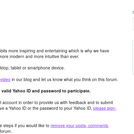
its more inspiring and entertaining which is why we have
more modern and more intuitive than ever.
top, tablet or smartphone device.
e
video
in our blog and let us know what you think on this forum.
valid Yahoo ID and password to participate.
 account in order to provide us with feedback and to submit
ave a Yahoo ID or the password to your Yahoo ID,
please sign-
 steps if you would like to
remove your posts, comments,
forum.