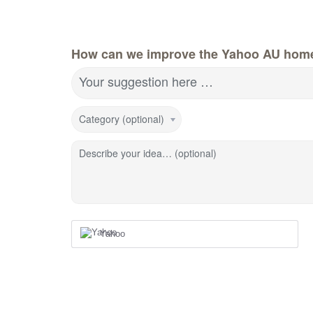
How can we improve the Yahoo AU hom
Your suggestion here …
Category (optional)
Describe your idea… (optional)
Yahoo