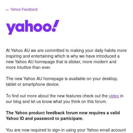
Skip
← Yahoo Feedback
to
content
At Yahoo AU we are committed to making your daily habits more
inspiring and entertaining which is why we have introduced a
new Yahoo AU homepage that is slicker, more modern and
more intuitive than ever.
The new Yahoo AU homepage is available on your desktop,
tablet or smartphone device.
To find out more about the new features check out the
video
in
our blog and let us know what you think on this forum.
The Yahoo product feedback forum now requires a valid
Yahoo ID and password to participate.
You are now required to sign-in using your Yahoo email account