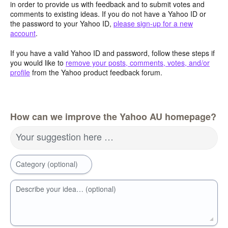
in order to provide us with feedback and to submit votes and
comments to existing ideas. If you do not have a Yahoo ID or
the password to your Yahoo ID,
please sign-up for a new
account
.
If you have a valid Yahoo ID and password, follow these steps if
you would like to
remove your posts, comments, votes, and/or
profile
from the Yahoo product feedback forum.
How can we improve the Yahoo AU homepage?
Your suggestion here …
Category (optional)
Describe your idea… (optional)