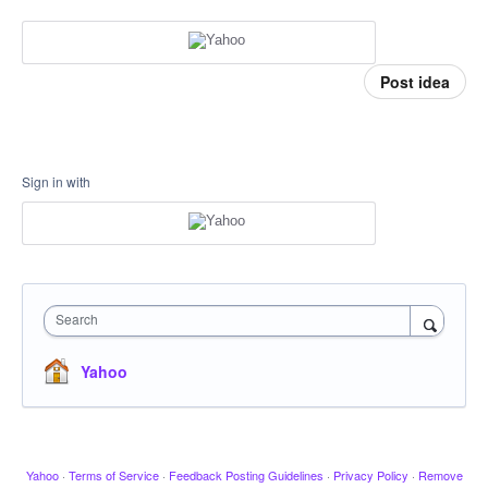
Post idea
Sign in with
Search
Yahoo
Yahoo
·
Terms of Service
·
Feedback Posting Guidelines
·
Privacy Policy
·
Remove