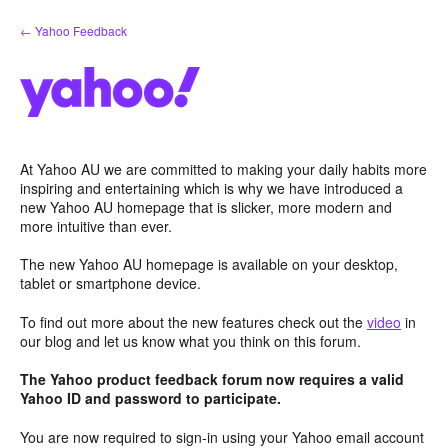
Skip
← Yahoo Feedback
to
content
At Yahoo AU we are committed to making your daily habits more
inspiring and entertaining which is why we have introduced a
new Yahoo AU homepage that is slicker, more modern and
more intuitive than ever.
The new Yahoo AU homepage is available on your desktop,
tablet or smartphone device.
To find out more about the new features check out the
video
in
our blog and let us know what you think on this forum.
The Yahoo product feedback forum now requires a valid
Yahoo ID and password to participate.
You are now required to sign-in using your Yahoo email account