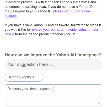
in order to provide us with feedback and to submit votes and
comments to existing ideas. If you do not have a Yahoo ID or
the password to your Yahoo ID,
please sign-up for a new
account
.
If you have a valid Yahoo ID and password, follow these steps if
you would like to
remove your posts, comments, votes, and/or
profile
from the Yahoo product feedback forum.
How can we improve the Yahoo AU homepage?
Your suggestion here …
Category (optional)
Describe your idea… (optional)