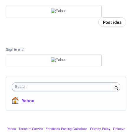
Post idea
Sign in with
Search
Yahoo
Yahoo
·
Terms of Service
·
Feedback Posting Guidelines
·
Privacy Policy
·
Remove