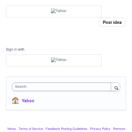
Post idea
Sign in with
Search
Yahoo
Yahoo
·
Terms of Service
·
Feedback Posting Guidelines
·
Privacy Policy
·
Remove