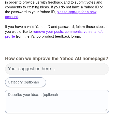
in order to provide us with feedback and to submit votes and
comments to existing ideas. If you do not have a Yahoo ID or
the password to your Yahoo ID,
please sign-up for a new
account
.
If you have a valid Yahoo ID and password, follow these steps if
you would like to
remove your posts, comments, votes, and/or
profile
from the Yahoo product feedback forum.
How can we improve the Yahoo AU homepage?
Your suggestion here …
Category (optional)
Describe your idea… (optional)