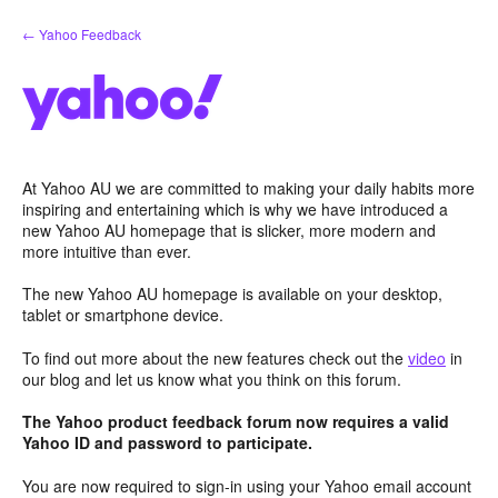
Skip
← Yahoo Feedback
to
content
At Yahoo AU we are committed to making your daily habits more
inspiring and entertaining which is why we have introduced a
new Yahoo AU homepage that is slicker, more modern and
more intuitive than ever.
The new Yahoo AU homepage is available on your desktop,
tablet or smartphone device.
To find out more about the new features check out the
video
in
our blog and let us know what you think on this forum.
The Yahoo product feedback forum now requires a valid
Yahoo ID and password to participate.
You are now required to sign-in using your Yahoo email account