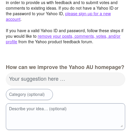
in order to provide us with feedback and to submit votes and
comments to existing ideas. If you do not have a Yahoo ID or
the password to your Yahoo ID,
please sign-up for a new
account
.
If you have a valid Yahoo ID and password, follow these steps if
you would like to
remove your posts, comments, votes, and/or
profile
from the Yahoo product feedback forum.
How can we improve the Yahoo AU homepage?
Your suggestion here …
Category (optional)
Describe your idea… (optional)