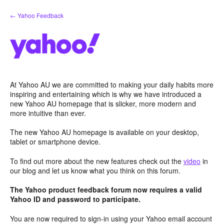
Skip
← Yahoo Feedback
to
content
At Yahoo AU we are committed to making your daily habits more
inspiring and entertaining which is why we have introduced a
new Yahoo AU homepage that is slicker, more modern and
more intuitive than ever.
The new Yahoo AU homepage is available on your desktop,
tablet or smartphone device.
To find out more about the new features check out the
video
in
our blog and let us know what you think on this forum.
The Yahoo product feedback forum now requires a valid
Yahoo ID and password to participate.
You are now required to sign-in using your Yahoo email account