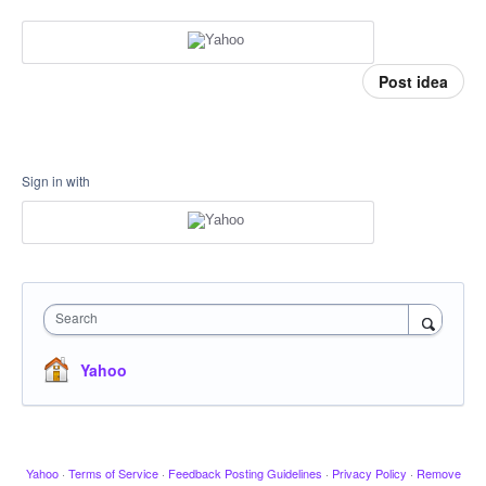
Post idea
Sign in with
Search
Yahoo
Yahoo
·
Terms of Service
·
Feedback Posting Guidelines
·
Privacy Policy
·
Remove