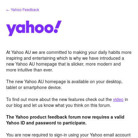
Skip
← Yahoo Feedback
to
content
At Yahoo AU we are committed to making your daily habits more
inspiring and entertaining which is why we have introduced a
new Yahoo AU homepage that is slicker, more modern and
more intuitive than ever.
The new Yahoo AU homepage is available on your desktop,
tablet or smartphone device.
To find out more about the new features check out the
video
in
our blog and let us know what you think on this forum.
The Yahoo product feedback forum now requires a valid
Yahoo ID and password to participate.
You are now required to sign-in using your Yahoo email account