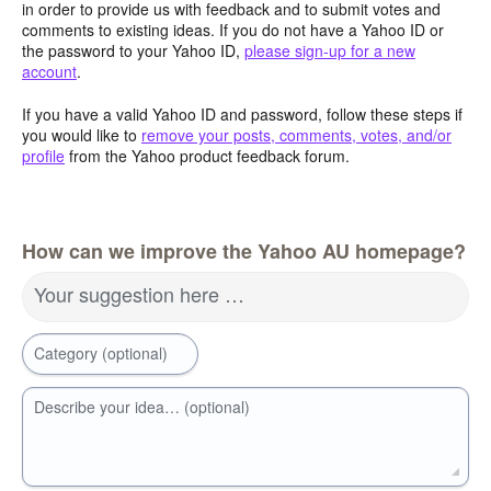
in order to provide us with feedback and to submit votes and
comments to existing ideas. If you do not have a Yahoo ID or
the password to your Yahoo ID,
please sign-up for a new
account
.
If you have a valid Yahoo ID and password, follow these steps if
you would like to
remove your posts, comments, votes, and/or
profile
from the Yahoo product feedback forum.
How can we improve the Yahoo AU homepage?
Your suggestion here …
Category (optional)
Describe your idea… (optional)