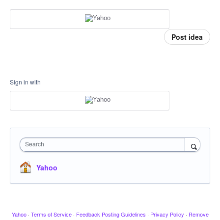
Post idea
Sign in with
Search
Yahoo
Yahoo
·
Terms of Service
·
Feedback Posting Guidelines
·
Privacy Policy
·
Remove