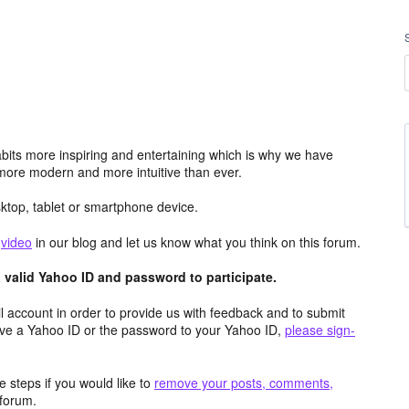
its more inspiring and entertaining which is why we have
more modern and more intuitive than ever.
top, tablet or smartphone device.
e
video
in our blog and let us know what you think on this forum.
valid Yahoo ID and password to participate.
 account in order to provide us with feedback and to submit
ave a Yahoo ID or the password to your Yahoo ID,
please sign-
 steps if you would like to
remove your posts, comments,
forum.