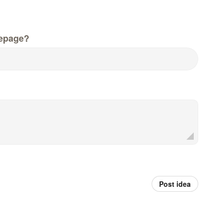
epage?
Post idea