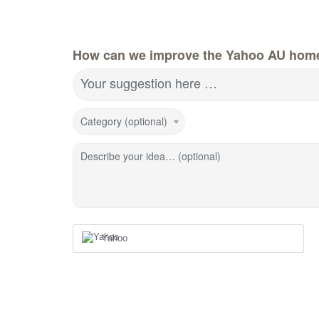
How can we improve the Yahoo AU hom
Your suggestion here …
Category (optional)
Describe your idea… (optional)
Yahoo