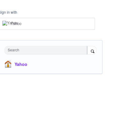
Sign in with
Yahoo
Search
Yahoo