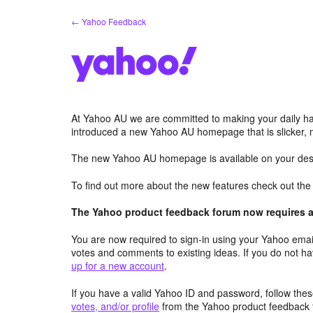
Skip
← Yahoo Feedback
to
content
At Yahoo AU we are committed to making your daily hab
introduced a new Yahoo AU homepage that is slicker, 
The new Yahoo AU homepage is available on your desk
To find out more about the new features check out th
The Yahoo product feedback forum now requires a 
You are now required to sign-in using your Yahoo email
votes and comments to existing ideas. If you do not h
up for a new account
.
If you have a valid Yahoo ID and password, follow these
votes, and/or profile
from the Yahoo product feedback 