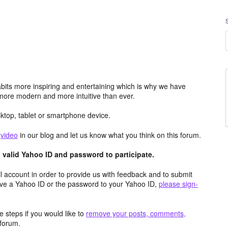
its more inspiring and entertaining which is why we have
more modern and more intuitive than ever.
top, tablet or smartphone device.
e
video
in our blog and let us know what you think on this forum.
valid Yahoo ID and password to participate.
 account in order to provide us with feedback and to submit
ave a Yahoo ID or the password to your Yahoo ID,
please sign-
 steps if you would like to
remove your posts, comments,
forum.