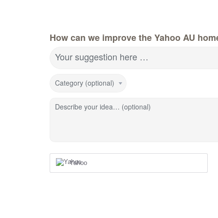
How can we improve the Yahoo AU hom
Your suggestion here …
Category (optional)
Describe your idea… (optional)
Yahoo