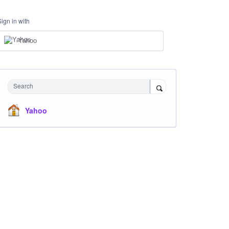
Sign in with
Yahoo
Search
Yahoo