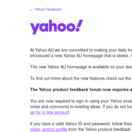
Skip
← Yahoo Feedback
to
content
At Yahoo AU we are committed to making your daily hab
introduced a new Yahoo AU homepage that is slicker, 
The new Yahoo AU homepage is available on your desk
To find out more about the new features check out th
The Yahoo product feedback forum now requires a 
You are now required to sign-in using your Yahoo email
votes and comments to existing ideas. If you do not h
up for a new account
.
If you have a valid Yahoo ID and password, follow these
votes, and/or profile
from the Yahoo product feedback 