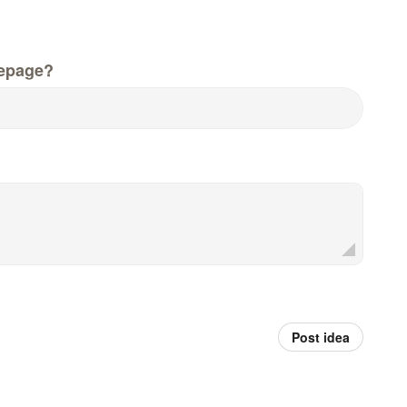
epage?
Post idea