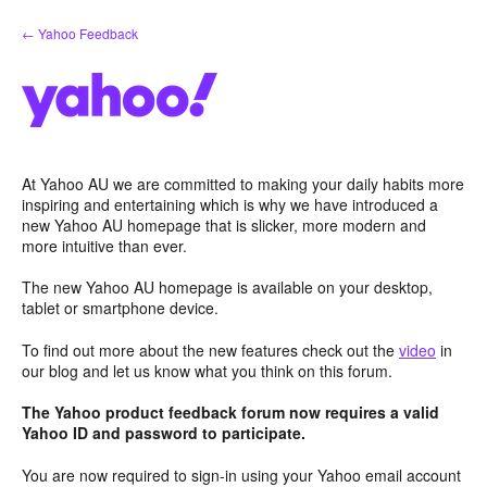
Skip
← Yahoo Feedback
to
content
At Yahoo AU we are committed to making your daily habits more
inspiring and entertaining which is why we have introduced a
new Yahoo AU homepage that is slicker, more modern and
more intuitive than ever.
The new Yahoo AU homepage is available on your desktop,
tablet or smartphone device.
To find out more about the new features check out the
video
in
our blog and let us know what you think on this forum.
The Yahoo product feedback forum now requires a valid
Yahoo ID and password to participate.
You are now required to sign-in using your Yahoo email account