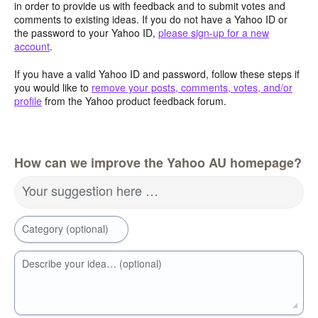
in order to provide us with feedback and to submit votes and
comments to existing ideas. If you do not have a Yahoo ID or
the password to your Yahoo ID,
please sign-up for a new
account
.
If you have a valid Yahoo ID and password, follow these steps if
you would like to
remove your posts, comments, votes, and/or
profile
from the Yahoo product feedback forum.
How can we improve the Yahoo AU homepage?
Your suggestion here …
Category (optional)
Describe your idea… (optional)