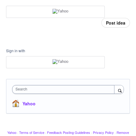
Post idea
Sign in with
Search
Yahoo
Yahoo
·
Terms of Service
·
Feedback Posting Guidelines
·
Privacy Policy
·
Remove