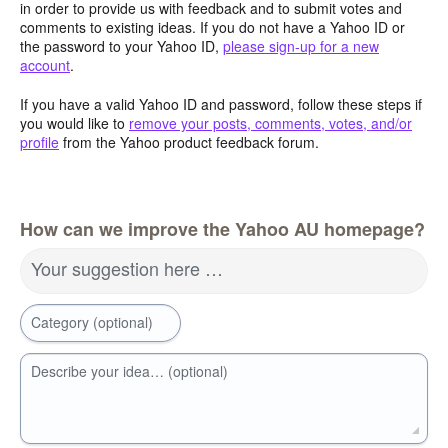
in order to provide us with feedback and to submit votes and
comments to existing ideas. If you do not have a Yahoo ID or
the password to your Yahoo ID,
please sign-up for a new
account
.
If you have a valid Yahoo ID and password, follow these steps if
you would like to
remove your posts, comments, votes, and/or
profile
from the Yahoo product feedback forum.
How can we improve the Yahoo AU homepage?
Your suggestion here …
Category (optional)
Describe your idea… (optional)