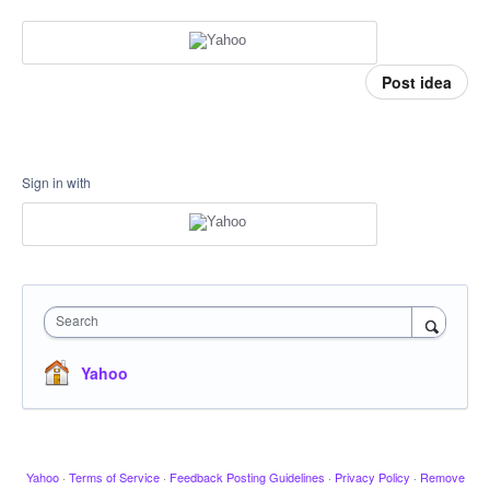
Post idea
Sign in with
Search
Yahoo
Yahoo
·
Terms of Service
·
Feedback Posting Guidelines
·
Privacy Policy
·
Remove