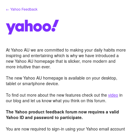
Skip
← Yahoo Feedback
to
content
At Yahoo AU we are committed to making your daily habits more
inspiring and entertaining which is why we have introduced a
new Yahoo AU homepage that is slicker, more modern and
more intuitive than ever.
The new Yahoo AU homepage is available on your desktop,
tablet or smartphone device.
To find out more about the new features check out the
video
in
our blog and let us know what you think on this forum.
The Yahoo product feedback forum now requires a valid
Yahoo ID and password to participate.
You are now required to sign-in using your Yahoo email account