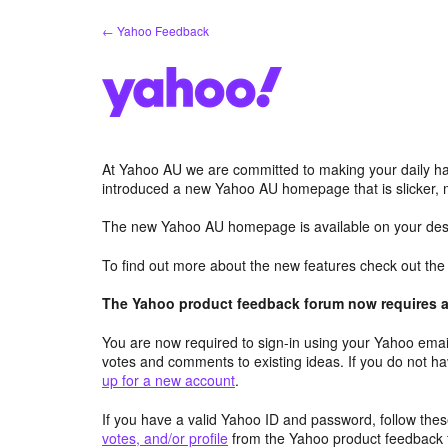
Skip
← Yahoo Feedback
to
content
At Yahoo AU we are committed to making your daily hab
introduced a new Yahoo AU homepage that is slicker, 
The new Yahoo AU homepage is available on your desk
To find out more about the new features check out th
The Yahoo product feedback forum now requires a 
You are now required to sign-in using your Yahoo email
votes and comments to existing ideas. If you do not h
up for a new account
.
If you have a valid Yahoo ID and password, follow these
votes, and/or profile
from the Yahoo product feedback 