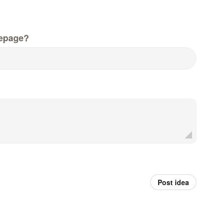
epage?
Post idea