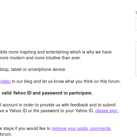
its more inspiring and entertaining which is why we have
more modern and more intuitive than ever.
top, tablet or smartphone device.
e
video
in our blog and let us know what you think on this forum.
valid Yahoo ID and password to participate.
 account in order to provide us with feedback and to submit
ave a Yahoo ID or the password to your Yahoo ID,
please sign-
 steps if you would like to
remove your posts, comments,
forum.