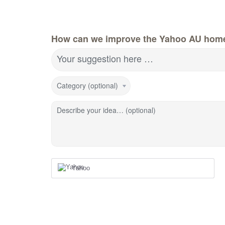
How can we improve the Yahoo AU hom
Your suggestion here …
Category (optional)
Describe your idea… (optional)
Yahoo