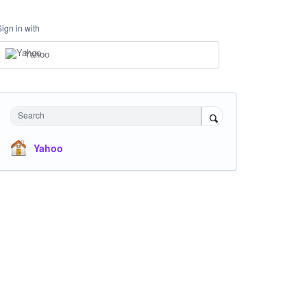
Sign in with
Yahoo
Search
Yahoo