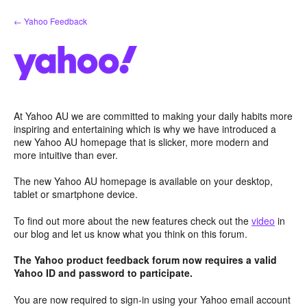
Skip
← Yahoo Feedback
to
content
At Yahoo AU we are committed to making your daily habits more
inspiring and entertaining which is why we have introduced a
new Yahoo AU homepage that is slicker, more modern and
more intuitive than ever.
The new Yahoo AU homepage is available on your desktop,
tablet or smartphone device.
To find out more about the new features check out the
video
in
our blog and let us know what you think on this forum.
The Yahoo product feedback forum now requires a valid
Yahoo ID and password to participate.
You are now required to sign-in using your Yahoo email account