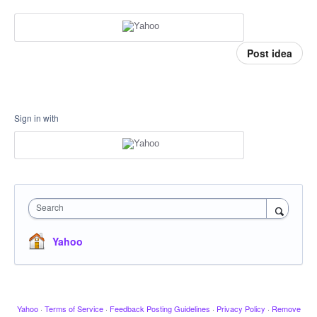
Post idea
Sign in with
Search
Yahoo
Yahoo
·
Terms of Service
·
Feedback Posting Guidelines
·
Privacy Policy
·
Remove