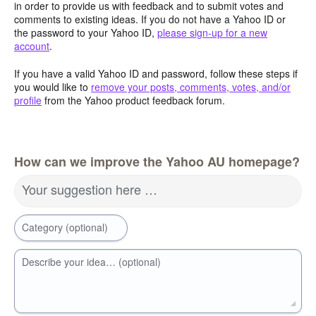
in order to provide us with feedback and to submit votes and
comments to existing ideas. If you do not have a Yahoo ID or
the password to your Yahoo ID,
please sign-up for a new
account
.
If you have a valid Yahoo ID and password, follow these steps if
you would like to
remove your posts, comments, votes, and/or
profile
from the Yahoo product feedback forum.
How can we improve the Yahoo AU homepage?
Your suggestion here …
Category (optional)
Describe your idea… (optional)