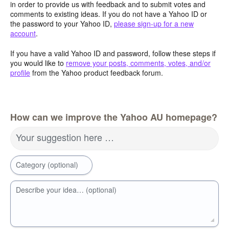
in order to provide us with feedback and to submit votes and
comments to existing ideas. If you do not have a Yahoo ID or
the password to your Yahoo ID,
please sign-up for a new
account
.
If you have a valid Yahoo ID and password, follow these steps if
you would like to
remove your posts, comments, votes, and/or
profile
from the Yahoo product feedback forum.
How can we improve the Yahoo AU homepage?
Your suggestion here …
Category (optional)
Describe your idea… (optional)