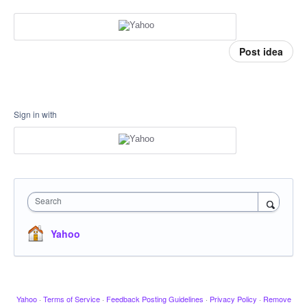
Post idea
Sign in with
Search
Yahoo
Yahoo
·
Terms of Service
·
Feedback Posting Guidelines
·
Privacy Policy
·
Remove