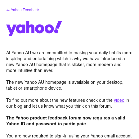
Skip
← Yahoo Feedback
to
content
At Yahoo AU we are committed to making your daily habits more
inspiring and entertaining which is why we have introduced a
new Yahoo AU homepage that is slicker, more modern and
more intuitive than ever.
The new Yahoo AU homepage is available on your desktop,
tablet or smartphone device.
To find out more about the new features check out the
video
in
our blog and let us know what you think on this forum.
The Yahoo product feedback forum now requires a valid
Yahoo ID and password to participate.
You are now required to sign-in using your Yahoo email account