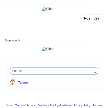
Post idea
Sign in with
Search
Yahoo
Yahoo
·
Terms of Service
·
Feedback Posting Guidelines
·
Privacy Policy
·
Remove