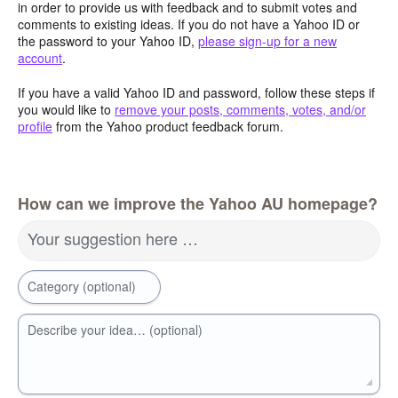
in order to provide us with feedback and to submit votes and
comments to existing ideas. If you do not have a Yahoo ID or
the password to your Yahoo ID,
please sign-up for a new
account
.
If you have a valid Yahoo ID and password, follow these steps if
you would like to
remove your posts, comments, votes, and/or
profile
from the Yahoo product feedback forum.
How can we improve the Yahoo AU homepage?
Your suggestion here …
Category (optional)
Describe your idea… (optional)