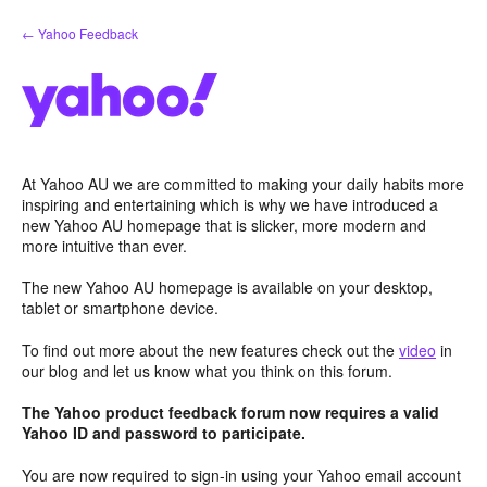
Skip
← Yahoo Feedback
to
content
At Yahoo AU we are committed to making your daily habits more
inspiring and entertaining which is why we have introduced a
new Yahoo AU homepage that is slicker, more modern and
more intuitive than ever.
The new Yahoo AU homepage is available on your desktop,
tablet or smartphone device.
To find out more about the new features check out the
video
in
our blog and let us know what you think on this forum.
The Yahoo product feedback forum now requires a valid
Yahoo ID and password to participate.
You are now required to sign-in using your Yahoo email account