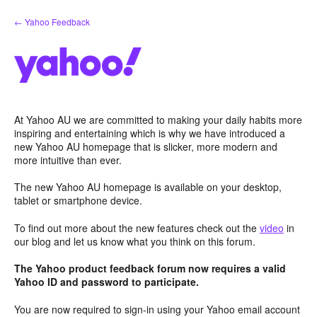
Skip
← Yahoo Feedback
to
content
At Yahoo AU we are committed to making your daily habits more
inspiring and entertaining which is why we have introduced a
new Yahoo AU homepage that is slicker, more modern and
more intuitive than ever.
The new Yahoo AU homepage is available on your desktop,
tablet or smartphone device.
To find out more about the new features check out the
video
in
our blog and let us know what you think on this forum.
The Yahoo product feedback forum now requires a valid
Yahoo ID and password to participate.
You are now required to sign-in using your Yahoo email account