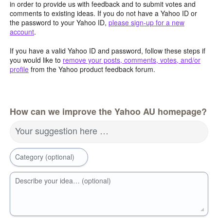
in order to provide us with feedback and to submit votes and
comments to existing ideas. If you do not have a Yahoo ID or
the password to your Yahoo ID,
please sign-up for a new
account
.
If you have a valid Yahoo ID and password, follow these steps if
you would like to
remove your posts, comments, votes, and/or
profile
from the Yahoo product feedback forum.
How can we improve the Yahoo AU homepage?
Your suggestion here …
Category (optional)
Describe your idea… (optional)