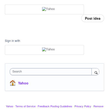
Post idea
Sign in with
Search
Yahoo
Yahoo
·
Terms of Service
·
Feedback Posting Guidelines
·
Privacy Policy
·
Remove