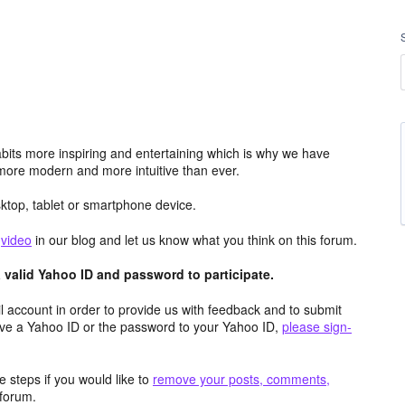
its more inspiring and entertaining which is why we have
more modern and more intuitive than ever.
top, tablet or smartphone device.
e
video
in our blog and let us know what you think on this forum.
valid Yahoo ID and password to participate.
 account in order to provide us with feedback and to submit
ave a Yahoo ID or the password to your Yahoo ID,
please sign-
 steps if you would like to
remove your posts, comments,
forum.