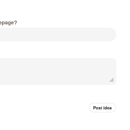
epage?
Post idea