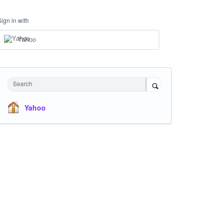
Sign in with
Yahoo
Search
Yahoo