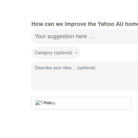
How can we improve the Yahoo AU hom
Your suggestion here …
Category (optional)
Describe your idea… (optional)
Yahoo