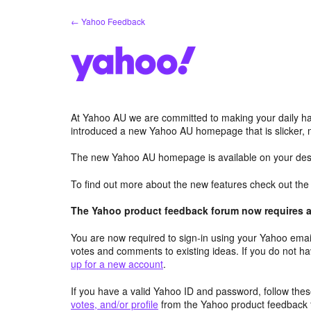
Skip
← Yahoo Feedback
to
content
At Yahoo AU we are committed to making your daily hab
introduced a new Yahoo AU homepage that is slicker, 
The new Yahoo AU homepage is available on your desk
To find out more about the new features check out th
The Yahoo product feedback forum now requires a 
You are now required to sign-in using your Yahoo email
votes and comments to existing ideas. If you do not h
up for a new account
.
If you have a valid Yahoo ID and password, follow these
votes, and/or profile
from the Yahoo product feedback 