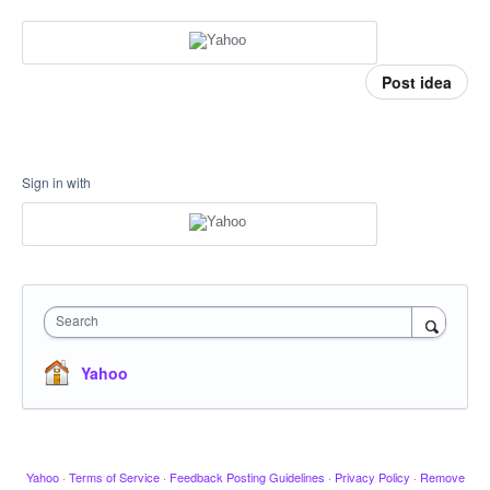
Post idea
Sign in with
Search
Yahoo
Yahoo
·
Terms of Service
·
Feedback Posting Guidelines
·
Privacy Policy
·
Remove