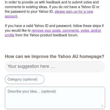
in order to provide us with feedback and to submit votes and
comments to existing ideas. If you do not have a Yahoo ID or
the password to your Yahoo ID,
please sign-up for a new
account
.
If you have a valid Yahoo ID and password, follow these steps if
you would like to
remove your posts, comments, votes, and/or
profile
from the Yahoo product feedback forum.
How can we improve the Yahoo AU homepage?
Your suggestion here …
Category (optional)
Describe your idea… (optional)