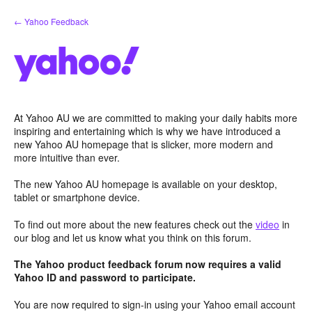
Skip
← Yahoo Feedback
to
content
At Yahoo AU we are committed to making your daily habits more
inspiring and entertaining which is why we have introduced a
new Yahoo AU homepage that is slicker, more modern and
more intuitive than ever.
The new Yahoo AU homepage is available on your desktop,
tablet or smartphone device.
To find out more about the new features check out the
video
in
our blog and let us know what you think on this forum.
The Yahoo product feedback forum now requires a valid
Yahoo ID and password to participate.
You are now required to sign-in using your Yahoo email account