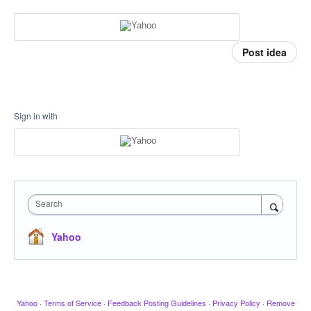
Post idea
Sign in with
Search
Yahoo
Yahoo
·
Terms of Service
·
Feedback Posting Guidelines
·
Privacy Policy
·
Remove