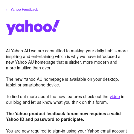
Skip
← Yahoo Feedback
to
content
At Yahoo AU we are committed to making your daily habits more
inspiring and entertaining which is why we have introduced a
new Yahoo AU homepage that is slicker, more modern and
more intuitive than ever.
The new Yahoo AU homepage is available on your desktop,
tablet or smartphone device.
To find out more about the new features check out the
video
in
our blog and let us know what you think on this forum.
The Yahoo product feedback forum now requires a valid
Yahoo ID and password to participate.
You are now required to sign-in using your Yahoo email account