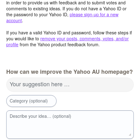
in order to provide us with feedback and to submit votes and
comments to existing ideas. If you do not have a Yahoo ID or
the password to your Yahoo ID,
please sign-up for a new
account
.
If you have a valid Yahoo ID and password, follow these steps if
you would like to
remove your posts, comments, votes, and/or
profile
from the Yahoo product feedback forum.
How can we improve the Yahoo AU homepage?
Your suggestion here …
Category (optional)
Describe your idea… (optional)