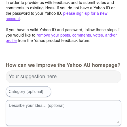
in order to provide us with feedback and to submit votes and
comments to existing ideas. If you do not have a Yahoo ID or
the password to your Yahoo ID,
please sign-up for a new
account
.
If you have a valid Yahoo ID and password, follow these steps if
you would like to
remove your posts, comments, votes, and/or
profile
from the Yahoo product feedback forum.
How can we improve the Yahoo AU homepage?
Your suggestion here …
Category (optional)
Describe your idea… (optional)