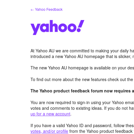
Skip
← Yahoo Feedback
to
content
At Yahoo AU we are committed to making your daily hab
introduced a new Yahoo AU homepage that is slicker, 
The new Yahoo AU homepage is available on your desk
To find out more about the new features check out th
The Yahoo product feedback forum now requires a 
You are now required to sign-in using your Yahoo email
votes and comments to existing ideas. If you do not h
up for a new account
.
If you have a valid Yahoo ID and password, follow these
votes, and/or profile
from the Yahoo product feedback 