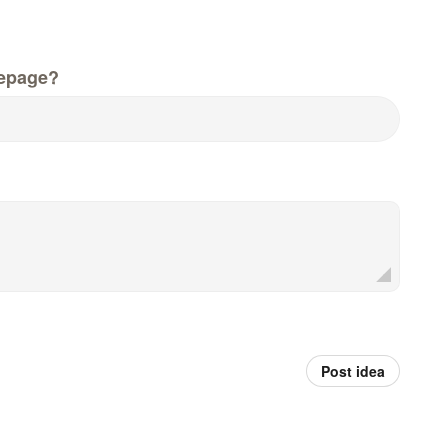
epage?
Post idea