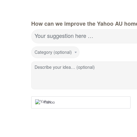
How can we improve the Yahoo AU hom
Your suggestion here …
Category (optional)
Describe your idea… (optional)
Yahoo