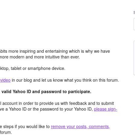
its more inspiring and entertaining which is why we have
more modern and more intuitive than ever.
top, tablet or smartphone device.
e
video
in our blog and let us know what you think on this forum.
valid Yahoo ID and password to participate.
 account in order to provide us with feedback and to submit
ave a Yahoo ID or the password to your Yahoo ID,
please sign-
 steps if you would like to
remove your posts, comments,
forum.