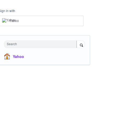
Sign in with
Yahoo
Search
Yahoo