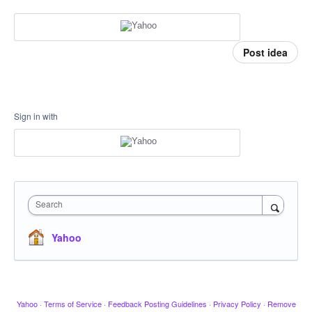
Post idea
Sign in with
Search
Yahoo
Yahoo
·
Terms of Service
·
Feedback Posting Guidelines
·
Privacy Policy
·
Remove