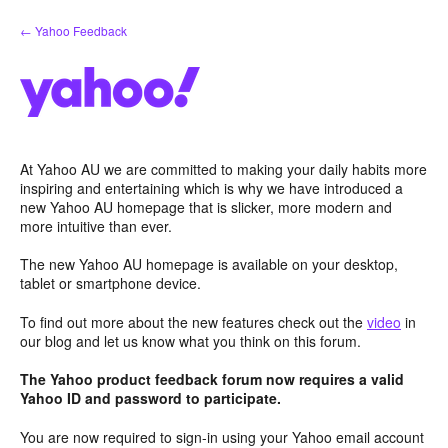
Skip
← Yahoo Feedback
to
content
At Yahoo AU we are committed to making your daily habits more
inspiring and entertaining which is why we have introduced a
new Yahoo AU homepage that is slicker, more modern and
more intuitive than ever.
The new Yahoo AU homepage is available on your desktop,
tablet or smartphone device.
To find out more about the new features check out the
video
in
our blog and let us know what you think on this forum.
The Yahoo product feedback forum now requires a valid
Yahoo ID and password to participate.
You are now required to sign-in using your Yahoo email account