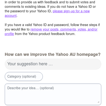
in order to provide us with feedback and to submit votes and
comments to existing ideas. If you do not have a Yahoo ID or
the password to your Yahoo ID,
please sign-up for a new
account
.
If you have a valid Yahoo ID and password, follow these steps if
you would like to
remove your posts, comments, votes, and/or
profile
from the Yahoo product feedback forum.
How can we improve the Yahoo AU homepage?
Your suggestion here …
Category (optional)
Describe your idea… (optional)