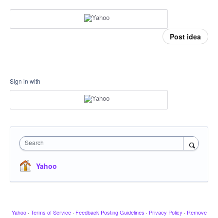
Post idea
Sign in with
Search
Yahoo
Yahoo
·
Terms of Service
·
Feedback Posting Guidelines
·
Privacy Policy
·
Remove