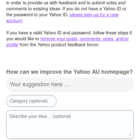
in order to provide us with feedback and to submit votes and
comments to existing ideas. If you do not have a Yahoo ID or
the password to your Yahoo ID,
please sign-up for a new
account
.
If you have a valid Yahoo ID and password, follow these steps if
you would like to
remove your posts, comments, votes, and/or
profile
from the Yahoo product feedback forum.
How can we improve the Yahoo AU homepage?
Your suggestion here …
Category (optional)
Describe your idea… (optional)