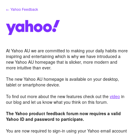
Skip
← Yahoo Feedback
to
content
At Yahoo AU we are committed to making your daily habits more
inspiring and entertaining which is why we have introduced a
new Yahoo AU homepage that is slicker, more modern and
more intuitive than ever.
The new Yahoo AU homepage is available on your desktop,
tablet or smartphone device.
To find out more about the new features check out the
video
in
our blog and let us know what you think on this forum.
The Yahoo product feedback forum now requires a valid
Yahoo ID and password to participate.
You are now required to sign-in using your Yahoo email account