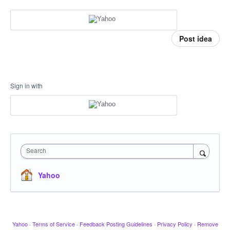
Post idea
Sign in with
Search
Yahoo
Yahoo
·
Terms of Service
·
Feedback Posting Guidelines
·
Privacy Policy
·
Remove