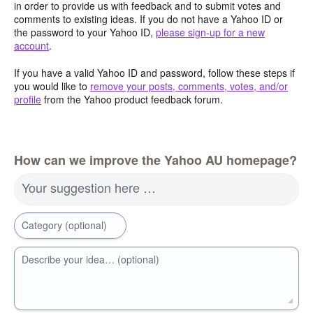
in order to provide us with feedback and to submit votes and
comments to existing ideas. If you do not have a Yahoo ID or
the password to your Yahoo ID,
please sign-up for a new
account
.
If you have a valid Yahoo ID and password, follow these steps if
you would like to
remove your posts, comments, votes, and/or
profile
from the Yahoo product feedback forum.
How can we improve the Yahoo AU homepage?
Your suggestion here …
Category (optional)
Describe your idea… (optional)