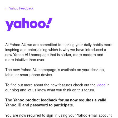
Skip
← Yahoo Feedback
to
content
At Yahoo AU we are committed to making your daily habits more
inspiring and entertaining which is why we have introduced a
new Yahoo AU homepage that is slicker, more modern and
more intuitive than ever.
The new Yahoo AU homepage is available on your desktop,
tablet or smartphone device.
To find out more about the new features check out the
video
in
our blog and let us know what you think on this forum.
The Yahoo product feedback forum now requires a valid
Yahoo ID and password to participate.
You are now required to sign-in using your Yahoo email account