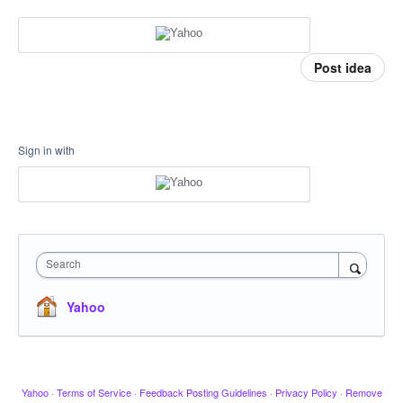
Post idea
Sign in with
Search
Yahoo
Yahoo
·
Terms of Service
·
Feedback Posting Guidelines
·
Privacy Policy
·
Remove