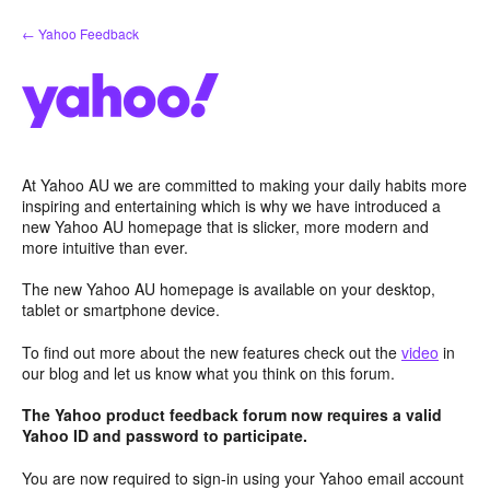
Skip
← Yahoo Feedback
to
content
At Yahoo AU we are committed to making your daily habits more
inspiring and entertaining which is why we have introduced a
new Yahoo AU homepage that is slicker, more modern and
more intuitive than ever.
The new Yahoo AU homepage is available on your desktop,
tablet or smartphone device.
To find out more about the new features check out the
video
in
our blog and let us know what you think on this forum.
The Yahoo product feedback forum now requires a valid
Yahoo ID and password to participate.
You are now required to sign-in using your Yahoo email account