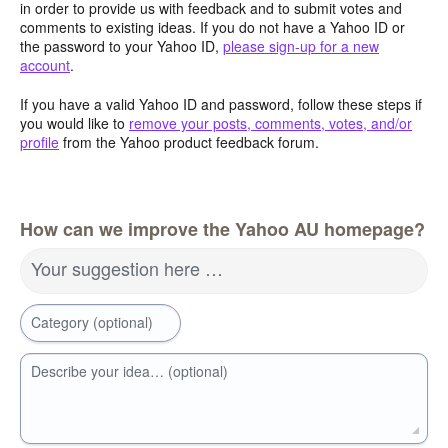
in order to provide us with feedback and to submit votes and
comments to existing ideas. If you do not have a Yahoo ID or
the password to your Yahoo ID,
please sign-up for a new
account
.
If you have a valid Yahoo ID and password, follow these steps if
you would like to
remove your posts, comments, votes, and/or
profile
from the Yahoo product feedback forum.
How can we improve the Yahoo AU homepage?
Your suggestion here …
Category (optional)
Describe your idea… (optional)