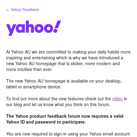
Skip
← Yahoo Feedback
to
content
At Yahoo AU we are committed to making your daily habits more
inspiring and entertaining which is why we have introduced a
new Yahoo AU homepage that is slicker, more modern and
more intuitive than ever.
The new Yahoo AU homepage is available on your desktop,
tablet or smartphone device.
To find out more about the new features check out the
video
in
our blog and let us know what you think on this forum.
The Yahoo product feedback forum now requires a valid
Yahoo ID and password to participate.
You are now required to sign-in using your Yahoo email account