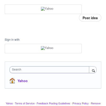
Post idea
Sign in with
Search
Yahoo
Yahoo
·
Terms of Service
·
Feedback Posting Guidelines
·
Privacy Policy
·
Remove