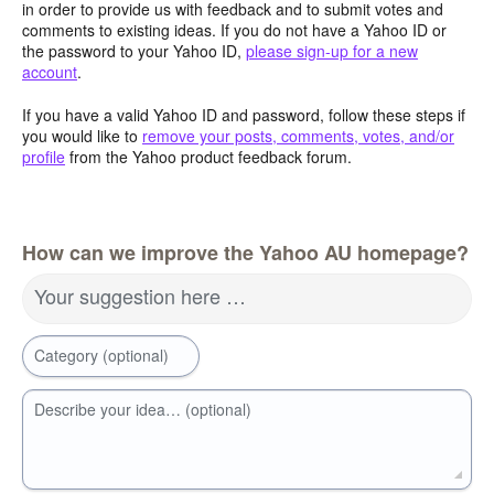
in order to provide us with feedback and to submit votes and
comments to existing ideas. If you do not have a Yahoo ID or
the password to your Yahoo ID,
please sign-up for a new
account
.
If you have a valid Yahoo ID and password, follow these steps if
you would like to
remove your posts, comments, votes, and/or
profile
from the Yahoo product feedback forum.
How can we improve the Yahoo AU homepage?
Your suggestion here …
Category (optional)
Describe your idea… (optional)